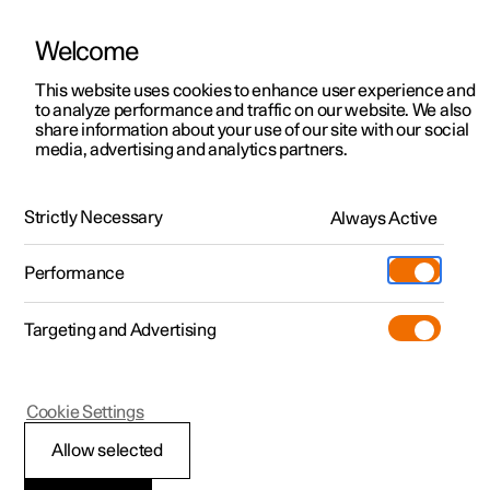
Welcome
This website uses cookies to enhance user experience and
to analyze performance and traffic on our website. We also
Manual
Video gallery
Software updates
share information about your use of our site with our social
media, advertising and analytics partners.
Manual
Strictly Necessary
Always Active
Polestar 2 - 2025
Performance
Targeting and Advertising
Displays and voice control
Cookie Settings
Allow selected