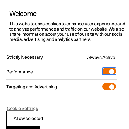
Welcome
This website uses cookies to enhance user experience and
to analyze performance and traffic on our website. We also
Manual
Video gallery
Software updates
share information about your use of our site with our social
media, advertising and analytics partners.
Manual
Strictly Necessary
Always Active
Polestar 2 - 2025
Performance
Targeting and Advertising
Displays and voice control
Cookie Settings
Allow selected