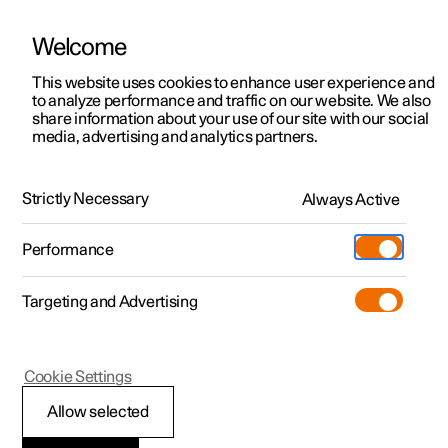
Welcome
This website uses cookies to enhance user experience and
to analyze performance and traffic on our website. We also
Manual
Video gallery
Software updates
share information about your use of our site with our social
media, advertising and analytics partners.
Manual
Strictly Necessary
Always Active
Polestar 2 - 2025
Performance
Targeting and Advertising
Displays and voice control
Cookie Settings
Allow selected