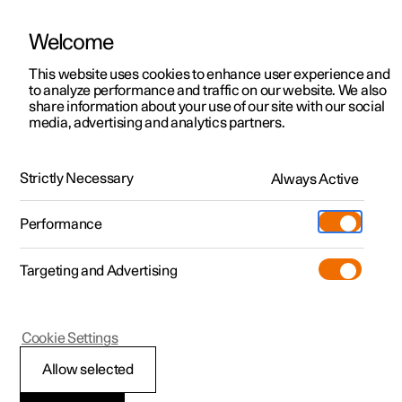
Welcome
This website uses cookies to enhance user experience and
to analyze performance and traffic on our website. We also
Manual
Video gallery
Software updates
share information about your use of our site with our social
media, advertising and analytics partners.
Specifications
Strictly Necessary
Always Active
Polestar 2 - 2025
Performance
Targeting and Advertising
Specifications for electric motor
Cookie Settings
Allow selected