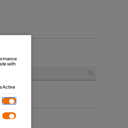
rformance
site with
 Active