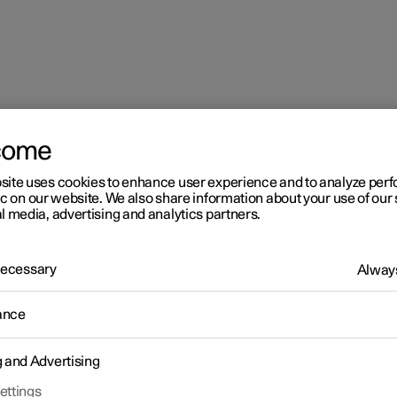
come
ing brake
site uses cookies to enhance user experience and to analyze pe
ic on our website. We also share information about your use of our 
l media, advertising and analytics partners.
 Necessary
Always
ance
g and Advertising
ettings