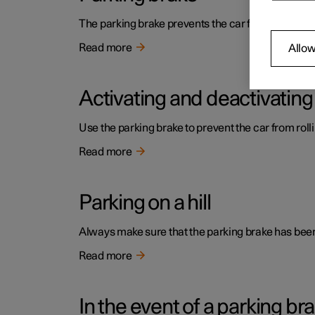
The parking brake prevents the car from rolling a
Read more
Allow
Activating and deactivating
Use the parking brake to prevent the car from roll
Read more
Parking on a hill
Always make sure that the parking brake has been 
Read more
In the event of a parking bra