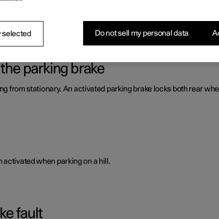
way from stationary by blocking both rear wheels.
Do not sell my personal data
Ac
 selected
 the parking brake
ing from stationary. An activated parking brake locks both rear whe
activated when parking on a hill.
ke fault