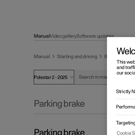
Manual
Video gallery
Software updates
Wel
Manual
Starting and driving
Brakes
Park
This web
and traff
our socia
Polestar 2 - 2025
Strictly
Parking brake
Perform
Targetin
Parking brake
Cookie S