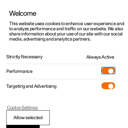
Welcome
This website uses cookies to enhance user experience and
to analyze performance and traffic on our website. We also
Manual
Video gallery
Software updates
share information about your use of our site with our social
media, advertising and analytics partners.
Brakes
Strictly Necessary
Always Active
Polestar 2 - 2025
Performance
Targeting and Advertising
Parking brake
Cookie Settings
Allow selected