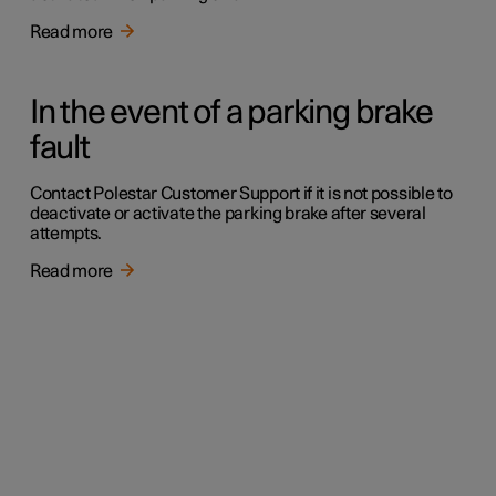
Read more
In the event of a parking brake
fault
Contact Polestar Customer Support if it is not possible to
deactivate or activate the parking brake after several
attempts.
Read more