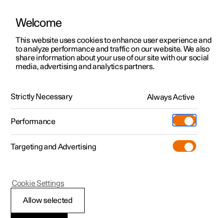
Welcome
This website uses cookies to enhance user experience and
to analyze performance and traffic on our website. We also
Manual
Video gallery
Software updates
share information about your use of our site with our social
media, advertising and analytics partners.
Navigation
Strictly Necessary
Always Active
Polestar 2 - 2025
Performance
Targeting and Advertising
Settings for navigation
Cookie Settings
Allow selected