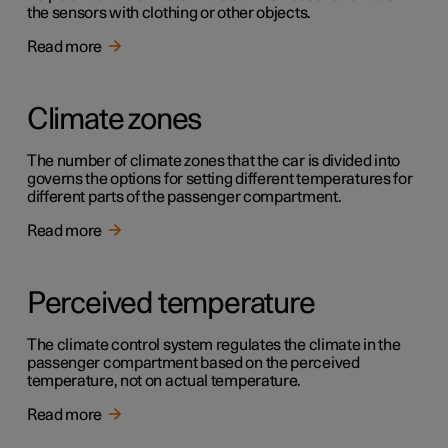
the sensors with clothing or other objects.
Read more
Climate zones
The number of climate zones that the car is divided into
governs the options for setting different temperatures for
different parts of the passenger compartment.
Read more
Perceived temperature
The climate control system regulates the climate in the
passenger compartment based on the perceived
temperature, not on actual temperature.
Read more