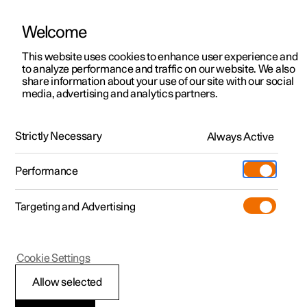
Welcome
This website uses cookies to enhance user experience and
to analyze performance and traffic on our website. We also
Manual
Video gallery
Software updates
share information about your use of our site with our social
media, advertising and analytics partners.
Manual
Strictly Necessary
Always Active
Polestar 2 - 2025
Performance
Targeting and Advertising
Climate
Cookie Settings
Allow selected