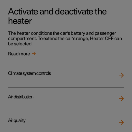
Activate and deactivate the
heater
The heater conditions the car's battery and passenger
compartment. To extend the car's range, Heater OFF can
be selected.
Read more
Climate system controls
Air distribution
Air quality