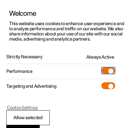
Welcome
This website uses cookies to enhance user experience and
to analyze performance and traffic on our website. We also
Manual
Video gallery
Software updates
share information about your use of our site with our social
media, advertising and analytics partners.
Manual
Strictly Necessary
Always Active
Polestar 2 - 2025
Performance
Targeting and Advertising
Climate
Cookie Settings
Allow selected