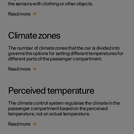
the sensors with clothing or other objects.
Read more
Climate zones
The number of climate zones that the car is divided into
governs the options for setting different temperatures for
different parts of the passenger compartment.
Read more
Perceived temperature
The climate control system regulates the climate in the
passenger compartment based on the perceived
temperature, not on actual temperature.
Read more