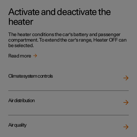
Activate and deactivate the
heater
The heater conditions the car's battery and passenger
compartment. To extend the car's range, Heater OFF can
be selected.
Read more
Climate system controls
Air distribution
Air quality