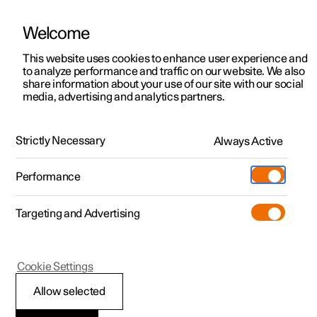
Welcome
This website uses cookies to enhance user experience and
to analyze performance and traffic on our website. We also
Manual
Video gallery
Software updates
share information about your use of our site with our social
media, advertising and analytics partners.
Manual
Strictly Necessary
Always Active
Polestar 2 - 2025
Performance
Targeting and Advertising
Climate
Cookie Settings
Allow selected