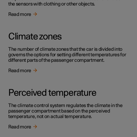
the sensors with clothing or other objects.
Read more
Climate zones
The number of climate zones that the car is divided into
governs the options for setting different temperatures for
different parts of the passenger compartment.
Read more
Perceived temperature
The climate control system regulates the climate in the
passenger compartment based on the perceived
temperature, not on actual temperature.
Read more