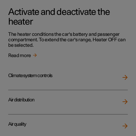
Activate and deactivate the
heater
The heater conditions the car's battery and passenger
compartment. To extend the car's range, Heater OFF can
be selected.
Read more
Climate system controls
Air distribution
Air quality