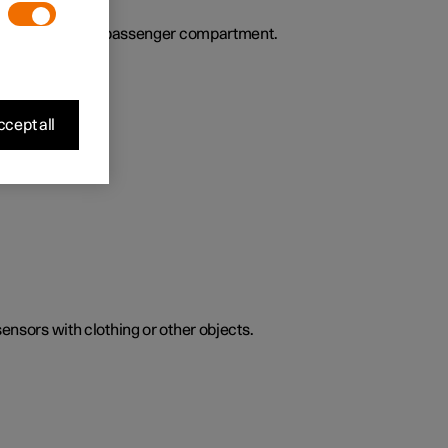
ies the air in the passenger compartment.
cept all
sensors with clothing or other objects.