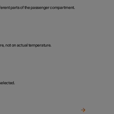
ifferent parts of the passenger compartment.
e, not on actual temperature.
selected.