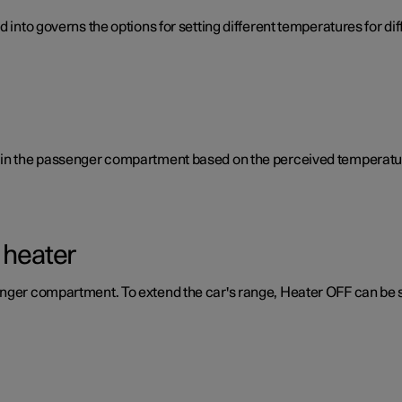
d into governs the options for setting different temperatures for d
e in the passenger compartment based on the perceived temperatur
 heater
enger compartment. To extend the car's range, Heater OFF can be 