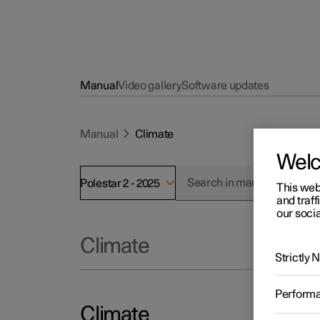
Manual
Video gallery
Software updates
Manual
Climate
Wel
Polestar 2 - 2025
This web
and traff
our socia
Climate
Strictly
Perform
Climate