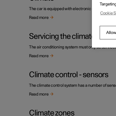
Targetin
The car is equipped with electronic climate contr
Cookie S
Read more
Allow
Servicing the climate contr
The air conditioning system must only be service
Read more
Climate control - sensors
The climate control system has a number of sensors
Read more
Climate zones