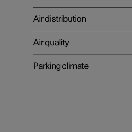
Air distribution
Air quality
Parking climate