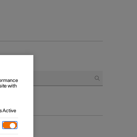
rformance
site with
 Active