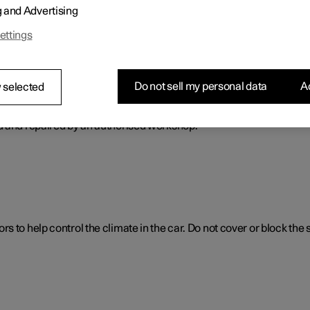
g and Advertising
ol. The climate control system cools or heats as well as dehumidif
ettings
Do not sell my personal data
Ac
 selected
ol system
d and repaired by an authorised workshop.
 to help control the climate in the car. Do not cover or block the 