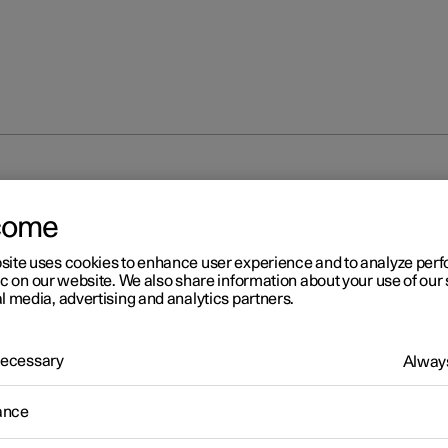
come
site uses cookies to enhance user experience and to analyze pe
ic on our website. We also share information about your use of our 
l media, advertising and analytics partners.
 Necessary
Always
ance