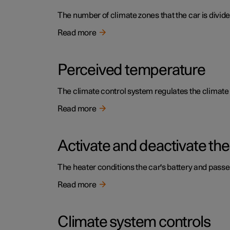
The number of climate zones that the car is divide
Read more
Perceived temperature
The climate control system regulates the climat
Read more
Activate and deactivate the
The heater conditions the car's battery and pass
Read more
Climate system controls