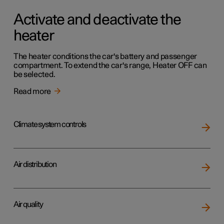
Activate and deactivate the
heater
The heater conditions the car's battery and passenger
compartment. To extend the car's range, Heater OFF can
be selected.
Read more
Climate system controls
Air distribution
Air quality