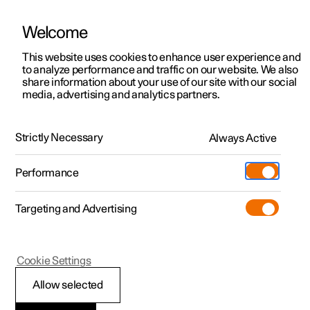
Welcome
This website uses cookies to enhance user experience and
to analyze performance and traffic on our website. We also
Manual
Video gallery
Software updates
share information about your use of our site with our social
media, advertising and analytics partners.
Manual
Strictly Necessary
Always Active
Polestar 2 - 2025
Performance
Targeting and Advertising
Climate
Cookie Settings
Allow selected