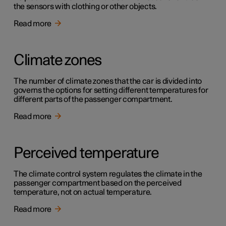
the sensors with clothing or other objects.
Read more
Climate zones
The number of climate zones that the car is divided into
governs the options for setting different temperatures for
different parts of the passenger compartment.
Read more
Perceived temperature
The climate control system regulates the climate in the
passenger compartment based on the perceived
temperature, not on actual temperature.
Read more