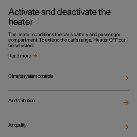
Activate and deactivate the
heater
The heater conditions the car's battery and passenger
compartment. To extend the car's range, Heater OFF can
be selected.
Read more
Climate system controls
Air distribution
Air quality