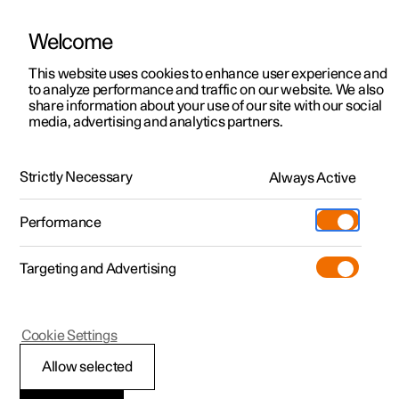
Welcome
This website uses cookies to enhance user experience and
to analyze performance and traffic on our website. We also
Manual
Video gallery
Software updates
share information about your use of our site with our social
media, advertising and analytics partners.
Manual
Strictly Necessary
Always Active
Polestar 2 - 2025
Performance
Targeting and Advertising
Climate
Cookie Settings
Allow selected