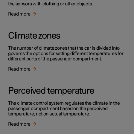
the sensors with clothing or other objects.
Read more
Climate zones
The number of climate zones that the car is divided into
governs the options for setting different temperatures for
different parts of the passenger compartment.
Read more
Perceived temperature
The climate control system regulates the climate in the
passenger compartment based on the perceived
temperature, not on actual temperature.
Read more