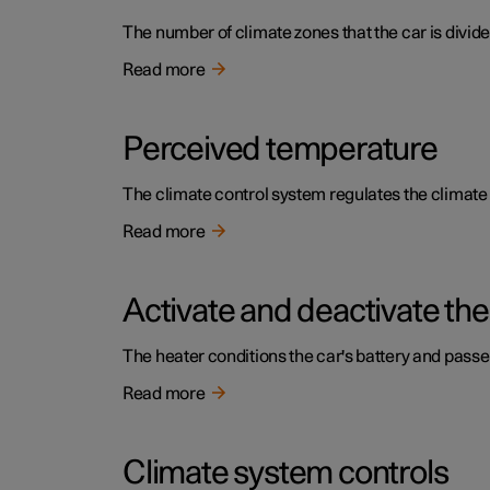
The number of climate zones that the car is divide
Read more
Perceived temperature
The climate control system regulates the climat
Read more
Activate and deactivate the
The heater conditions the car's battery and pass
Read more
Climate system controls