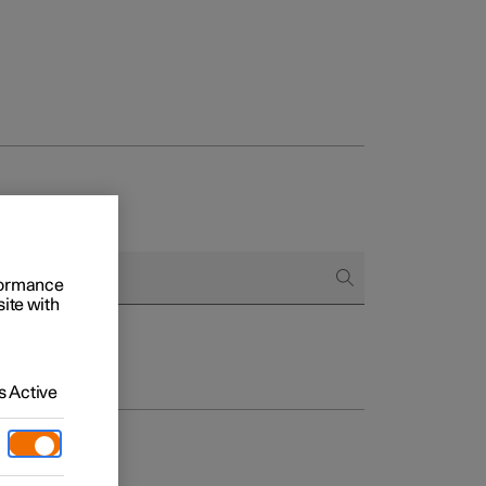
rformance
site with
 Active