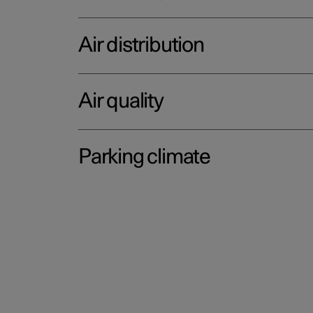
Air distribution
Air quality
Parking climate