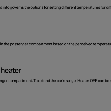
d into governs the options for setting different temperatures for d
e in the passenger compartment based on the perceived temperatur
 heater
enger compartment. To extend the car's range, Heater OFF can be 