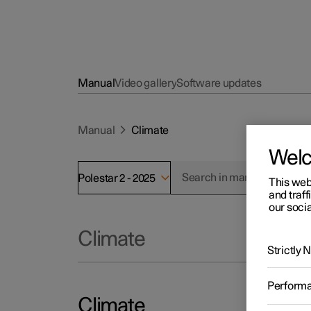
Manual
Video gallery
Software updates
Manual
Climate
Wel
Polestar 2 - 2025
This web
and traff
our socia
Climate
Strictly
Perform
Climate