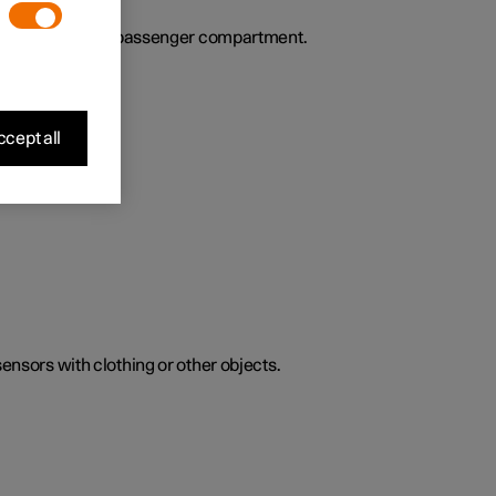
ies the air in the passenger compartment.
cept all
sensors with clothing or other objects.