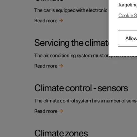
Targetin
The car is equipped with electronic climate contr
Cookie S
Read more
Allow
Servicing the climate contr
The air conditioning system must only be service
Read more
Climate control - sensors
The climate control system has a number of sensors
Read more
Climate zones