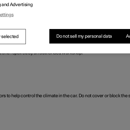
g and Advertising
ol. The climate control system cools or heats as well as dehumidif
ettings
Do not sell my personal data
Ac
 selected
ol system
d and repaired by an authorised workshop.
 to help control the climate in the car. Do not cover or block the 