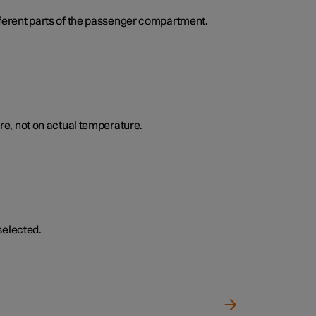
ifferent parts of the passenger compartment.
e, not on actual temperature.
selected.