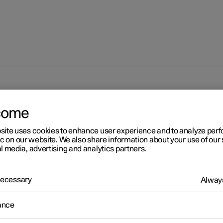
come
site uses cookies to enhance user experience and to analyze pe
ic on our website. We also share information about your use of our 
l media, advertising and analytics partners.
 Necessary
Always
ance