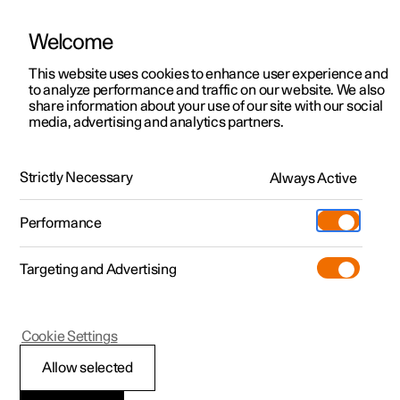
Welcome
This website uses cookies to enhance user experience and
to analyze performance and traffic on our website. We also
Manual
Video gallery
Software updates
share information about your use of our site with our social
media, advertising and analytics partners.
Manual
Strictly Necessary
Always Active
Polestar 2 - 2025
Performance
Targeting and Advertising
Climate
Cookie Settings
Allow selected