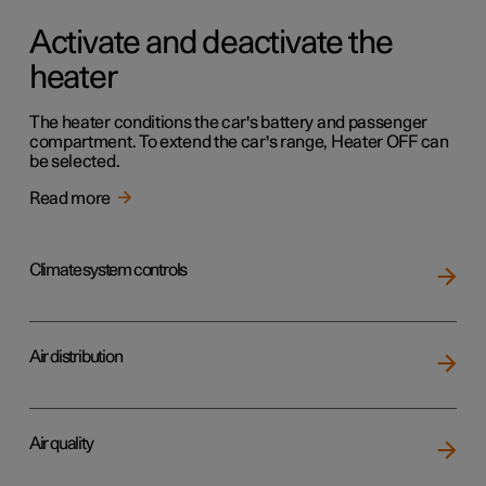
Activate and deactivate the
heater
The heater conditions the car's battery and passenger
compartment. To extend the car's range, Heater OFF can
be selected.
Read more
Climate system controls
Air distribution
Air quality