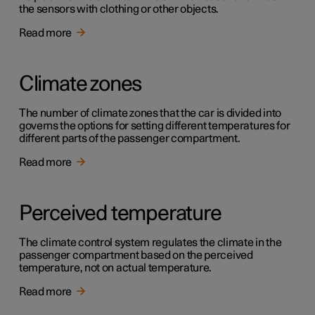
the sensors with clothing or other objects.
Read more
Climate zones
The number of climate zones that the car is divided into
governs the options for setting different temperatures for
different parts of the passenger compartment.
Read more
Perceived temperature
The climate control system regulates the climate in the
passenger compartment based on the perceived
temperature, not on actual temperature.
Read more