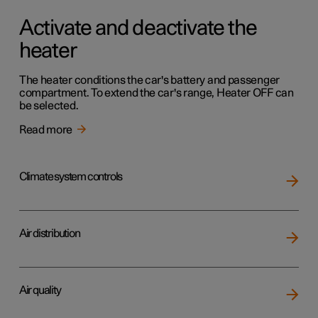
Activate and deactivate the
heater
The heater conditions the car's battery and passenger
compartment. To extend the car's range, Heater OFF can
be selected.
Read more
Climate system controls
Air distribution
Air quality