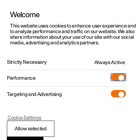
Welcome
This website uses cookies to enhance user experience and
to analyze performance and traffic on our website. We also
Manual
Video gallery
Software updates
share information about your use of our site with our social
media, advertising and analytics partners.
Manual
Strictly Necessary
Always Active
Polestar 2 - 2025
Performance
Targeting and Advertising
Climate
Cookie Settings
Allow selected