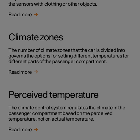
the sensors with clothing or other objects.
Read more
Climate zones
The number of climate zones that the car is divided into
governs the options for setting different temperatures for
different parts of the passenger compartment.
Read more
Perceived temperature
The climate control system regulates the climate in the
passenger compartment based on the perceived
temperature, not on actual temperature.
Read more