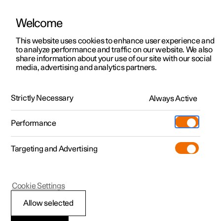
Welcome
This website uses cookies to enhance user experience and
to analyze performance and traffic on our website. We also
Manual
Video gallery
Software updates
share information about your use of our site with our social
media, advertising and analytics partners.
Manual
Strictly Necessary
Always Active
Polestar 2 - 2025
Performance
Targeting and Advertising
Climate
Cookie Settings
Allow selected