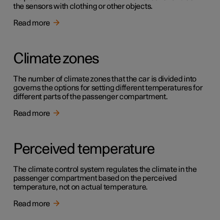
the sensors with clothing or other objects.
Read more
Climate zones
The number of climate zones that the car is divided into
governs the options for setting different temperatures for
different parts of the passenger compartment.
Read more
Perceived temperature
The climate control system regulates the climate in the
passenger compartment based on the perceived
temperature, not on actual temperature.
Read more