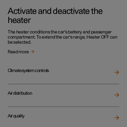
Activate and deactivate the
heater
The heater conditions the car's battery and passenger
compartment. To extend the car's range, Heater OFF can
be selected.
Read more
Climate system controls
Air distribution
Air quality