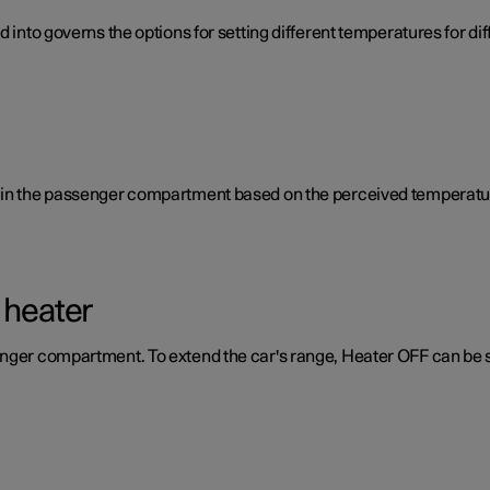
d into governs the options for setting different temperatures for d
e in the passenger compartment based on the perceived temperatur
 heater
enger compartment. To extend the car's range, Heater OFF can be 