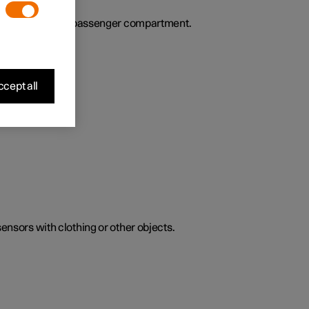
ies the air in the passenger compartment.
cept all
sensors with clothing or other objects.