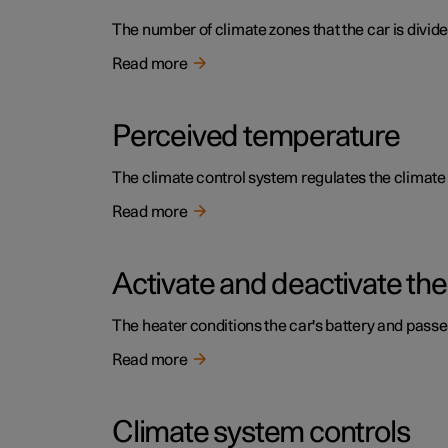
The number of climate zones that the car is divide
Read more
Perceived temperature
The climate control system regulates the climat
Read more
Activate and deactivate the
The heater conditions the car's battery and pass
Read more
Climate system controls