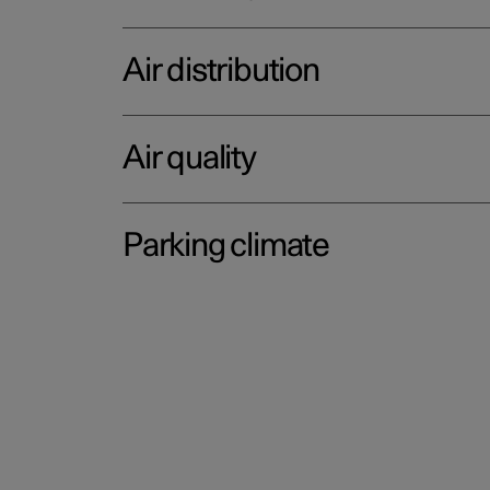
Air distribution
Air quality
Parking climate