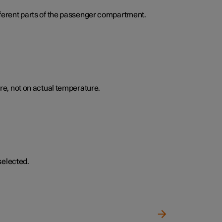
ifferent parts of the passenger compartment.
e, not on actual temperature.
selected.