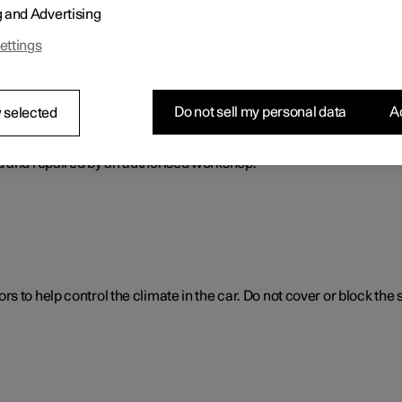
g and Advertising
ol. The climate control system cools or heats as well as dehumidif
ettings
Do not sell my personal data
Ac
 selected
ol system
d and repaired by an authorised workshop.
 to help control the climate in the car. Do not cover or block the 