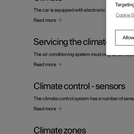
Targetin
The car is equipped with electronic climate contr
Cookie S
Read more
Allow
Servicing the climate contr
The air conditioning system must only be service
Read more
Climate control - sensors
The climate control system has a number of sensors
Read more
Climate zones