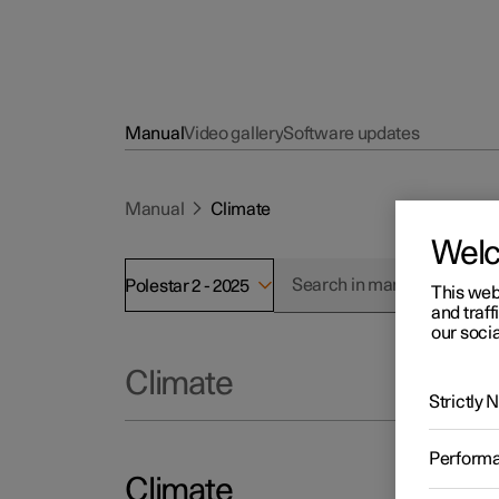
Manual
Video gallery
Software updates
Manual
Climate
Wel
Polestar 2 - 2025
This web
and traff
our socia
Climate
Strictly
Perform
Climate