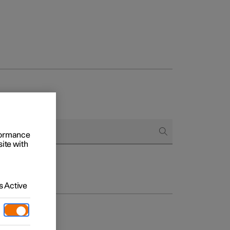
rformance
site with
 Active