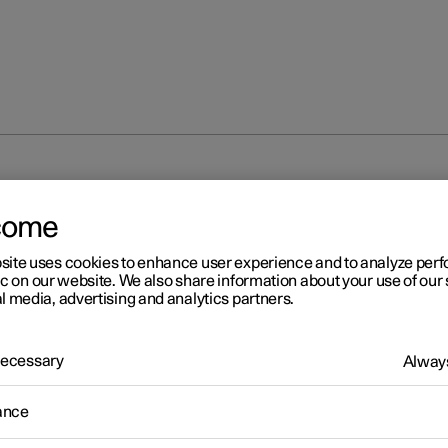
come
site uses cookies to enhance user experience and to analyze pe
ic on our website. We also share information about your use of our 
l media, advertising and analytics partners.
 Necessary
Always
ance