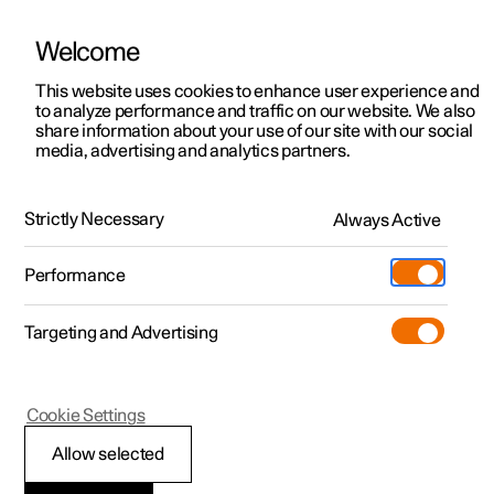
Welcome
This website uses cookies to enhance user experience and
to analyze performance and traffic on our website. We also
Manual
Video gallery
Software updates
share information about your use of our site with our social
media, advertising and analytics partners.
Driver support
Strictly Necessary
Always Active
Polestar 2 - 2025
Performance
Targeting and Advertising
Rear Collision Warning
Cookie Settings
Allow selected