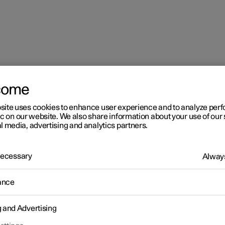
come
site uses cookies to enhance user experience and to analyze pe
ic on our website. We also share information about your use of our 
l media, advertising and analytics partners.
 Necessary
Always
ance
g and Advertising