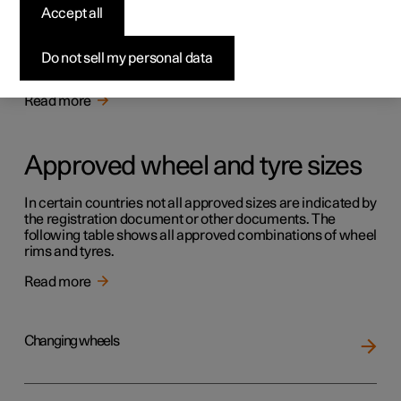
Tyres
Accept all
The function of the tyres is to carry load, provide grip on
the road surface, dampen vibration and protect the wheel
Do not sell my personal data
from wear.
Read more
Approved wheel and tyre sizes
In certain countries not all approved sizes are indicated by
the registration document or other documents. The
following table shows all approved combinations of wheel
rims and tyres.
Read more
Changing wheels