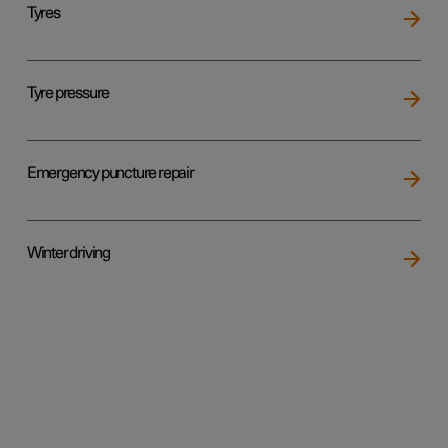
Tyres
Tyre pressure
Emergency puncture repair
Winter driving