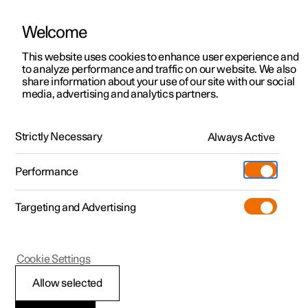
Welcome
This website uses cookies to enhance user experience and
to analyze performance and traffic on our website. We also
Manual
Video gallery
Software updates
share information about your use of our site with our social
media, advertising and analytics partners.
Manual
Strictly Necessary
Always Active
Polestar 2 - 2025
Performance
Targeting and Advertising
Wheels and tyres
Cookie Settings
Allow selected