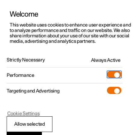
Welcome
This website uses cookies to enhance user experience and
to analyze performance and traffic on our website. We also
Manual
Video gallery
Software updates
share information about your use of our site with our social
media, advertising and analytics partners.
Manual
Strictly Necessary
Always Active
Polestar 2 - 2025
Performance
Targeting and Advertising
Wheels and tyres
Cookie Settings
Allow selected