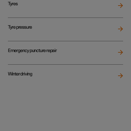
Tyres
Tyre pressure
Emergency puncture repair
Winter driving