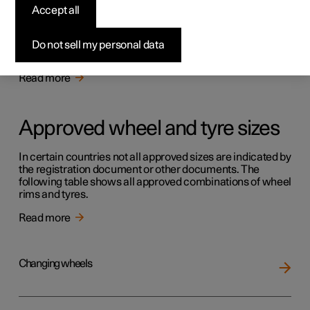
Tyres
Accept all
The function of the tyres is to carry load, provide grip on
the road surface, dampen vibration and protect the wheel
Do not sell my personal data
from wear.
Read more
Approved wheel and tyre sizes
In certain countries not all approved sizes are indicated by
the registration document or other documents. The
following table shows all approved combinations of wheel
rims and tyres.
Read more
Changing wheels