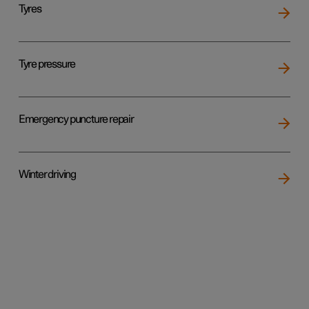
Tyres
Tyre pressure
Emergency puncture repair
Winter driving