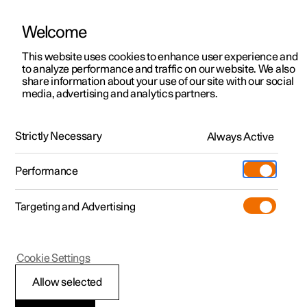
Welcome
This website uses cookies to enhance user experience and
to analyze performance and traffic on our website. We also
Manual
Video gallery
Software updates
share information about your use of our site with our social
media, advertising and analytics partners.
Manual
Strictly Necessary
Always Active
Polestar 2 - 2025
Performance
Targeting and Advertising
Wheels and tyres
Cookie Settings
Allow selected