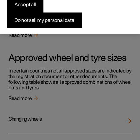
Tyres
Accept all
The function of the tyres is to carry load, provide grip on
the road surface, dampen vibration and protect the wheel
Do not sell my personal data
from wear.
Read more
Approved wheel and tyre sizes
In certain countries not all approved sizes are indicated by
the registration document or other documents. The
following table shows all approved combinations of wheel
rims and tyres.
Read more
Changing wheels