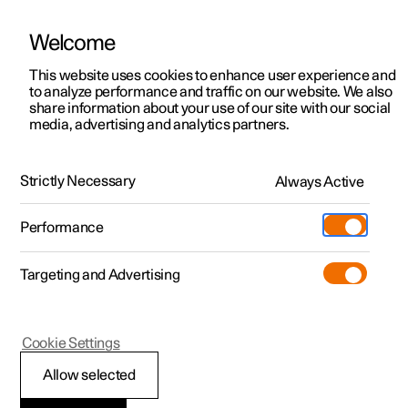
Welcome
This website uses cookies to enhance user experience and
to analyze performance and traffic on our website. We also
Manual
Video gallery
Software updates
share information about your use of our site with our social
media, advertising and analytics partners.
Manual
Strictly Necessary
Always Active
Polestar 2 - 2025
Performance
Targeting and Advertising
Wheels and tyres
Cookie Settings
Allow selected