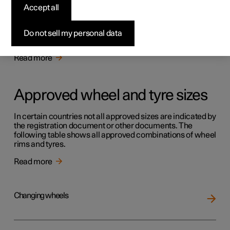
Tyres
Accept all
The function of the tyres is to carry load, provide grip on
the road surface, dampen vibration and protect the wheel
Do not sell my personal data
from wear.
Read more
Approved wheel and tyre sizes
In certain countries not all approved sizes are indicated by
the registration document or other documents. The
following table shows all approved combinations of wheel
rims and tyres.
Read more
Changing wheels