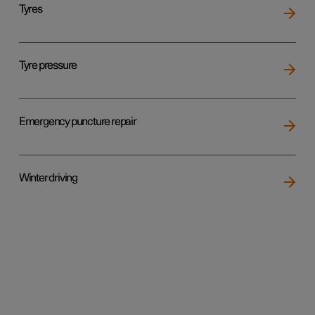
Tyres
Tyre pressure
Emergency puncture repair
Winter driving