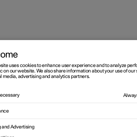
come
site uses cookies to enhance user experience and to analyze pe
ic on our website. We also share information about your use of our 
l media, advertising and analytics partners.
 Necessary
Always
ance
g and Advertising