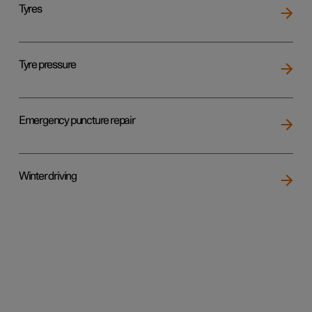
Tyres
Tyre pressure
Emergency puncture repair
Winter driving