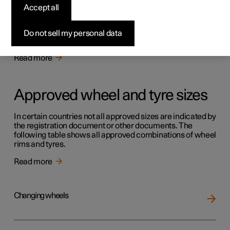
Tyres
Accept all
The function of the tyres is to carry load, provide grip on
the road surface, dampen vibration and protect the wheel
Do not sell my personal data
from wear.
Read more
Approved wheel and tyre sizes
In certain countries not all approved sizes are indicated by
the registration document or other documents. The
following table shows all approved combinations of wheel
rims and tyres.
Read more
Changing wheels