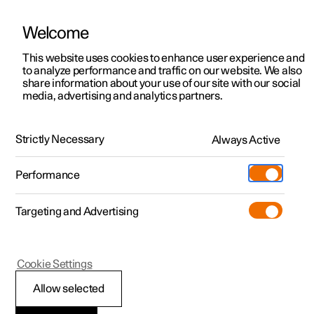
Welcome
This website uses cookies to enhance user experience and
to analyze performance and traffic on our website. We also
Manual
Video gallery
Software updates
share information about your use of our site with our social
media, advertising and analytics partners.
Manual
Strictly Necessary
Always Active
Polestar 2 - 2025
Performance
Targeting and Advertising
Wheels and tyres
Cookie Settings
Allow selected