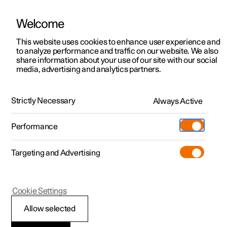
Welcome
This website uses cookies to enhance user experience and
to analyze performance and traffic on our website. We also
Manual
Video gallery
Software updates
share information about your use of our site with our social
media, advertising and analytics partners.
Manual
Strictly Necessary
Always Active
Polestar 2 - 2025
Performance
Targeting and Advertising
Wheels and tyres
Cookie Settings
Allow selected