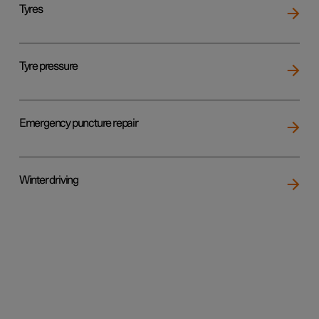
Tyres
Tyre pressure
Emergency puncture repair
Winter driving