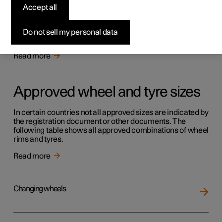
Tyres
Accept all
The function of the tyres is to carry load, provide grip on
the road surface, dampen vibration and protect the wheel
Do not sell my personal data
from wear.
Read more
Approved wheel and tyre sizes
In certain countries not all approved sizes are indicated by
the registration document or other documents. The
following table shows all approved combinations of wheel
rims and tyres.
Read more
Changing wheels