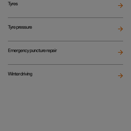
Tyres
Tyre pressure
Emergency puncture repair
Winter driving