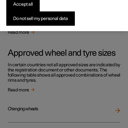
Tyres
Accept all
The function of the tyres is to carry load, provide grip on
the road surface, dampen vibration and protect the wheel
Do not sell my personal data
from wear.
Read more
Approved wheel and tyre sizes
In certain countries not all approved sizes are indicated by
the registration document or other documents. The
following table shows all approved combinations of wheel
rims and tyres.
Read more
Changing wheels