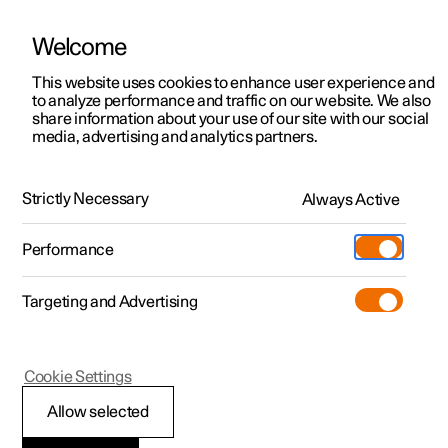
Welcome
This website uses cookies to enhance user experience and
to analyze performance and traffic on our website. We also
Manual
Video gallery
Software updates
share information about your use of our site with our social
media, advertising and analytics partners.
Manual
Strictly Necessary
Always Active
Polestar 2 - 2025
Performance
Targeting and Advertising
Wheels and tyres
Cookie Settings
Allow selected