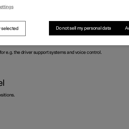
ettings
heel force to increase with the speed of the car so as to be able t
Do not sell my personal data
Ac
 selected
d horn
or e.g. the driver support systems and voice control.
el
sitions.