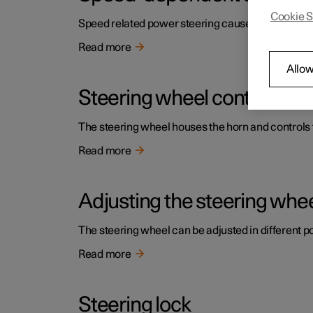
Cookie S
Speed related power steering causes the steering w
Read more
Allow
Steering wheel controls an
The steering wheel houses the horn and controls f
Read more
Adjusting the steering whe
The steering wheel can be adjusted in different po
Read more
Steering lock