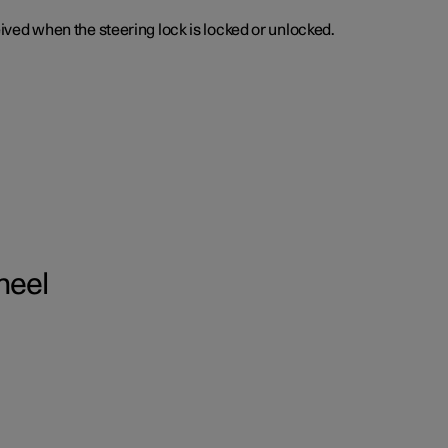
ceived when the steering lock is locked or unlocked.
heel