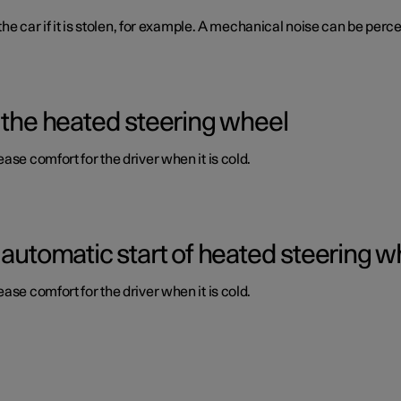
 the car if it is stolen, for example. A mechanical noise can be per
 the heated steering wheel
ase comfort for the driver when it is cold.
 automatic start of heated steering w
ase comfort for the driver when it is cold.