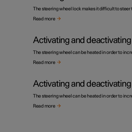
The steering wheel lock makes it difficult to steer
Read more
Activating and deactivating
The steering wheel can be heated in order to incre
Read more
Activating and deactivating
The steering wheel can be heated in order to incre
Read more