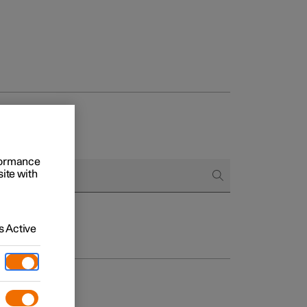
rformance
site with
 Active