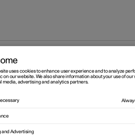
 wheel
come
site uses cookies to enhance user experience and to analyze pe
ic on our website. We also share information about your use of our 
l media, advertising and analytics partners.
 Necessary
Always
ance
 force
g and Advertising