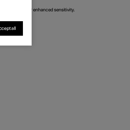
o give the driver enhanced sensitivity.
cept all