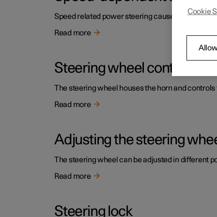
Cookie S
Speed related power steering causes the steering w
Read more
Allow
Steering wheel controls an
The steering wheel houses the horn and controls f
Read more
Adjusting the steering whe
The steering wheel can be adjusted in different po
Read more
Steering lock