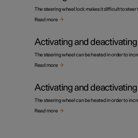
The steering wheel lock makes it difficult to steer
Read more
Activating and deactivating
The steering wheel can be heated in order to incre
Read more
Activating and deactivating
The steering wheel can be heated in order to incre
Read more