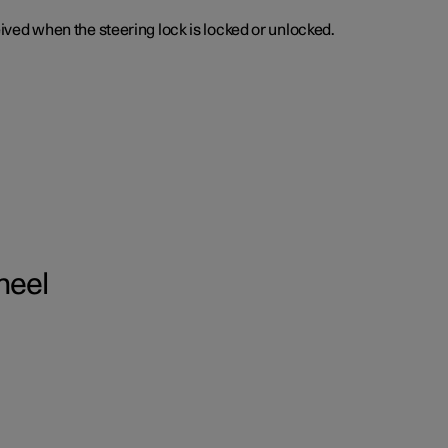
ceived when the steering lock is locked or unlocked.
heel