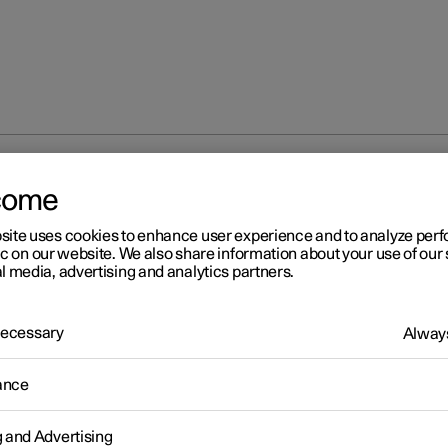
 wheel
come
site uses cookies to enhance user experience and to analyze pe
ic on our website. We also share information about your use of our 
l media, advertising and analytics partners.
 Necessary
Always
ance
 force
g and Advertising