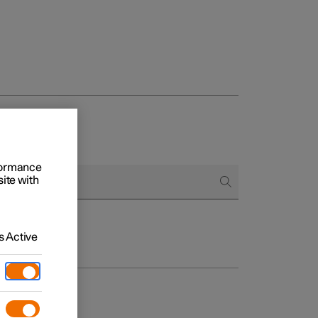
rformance
site with
 Active