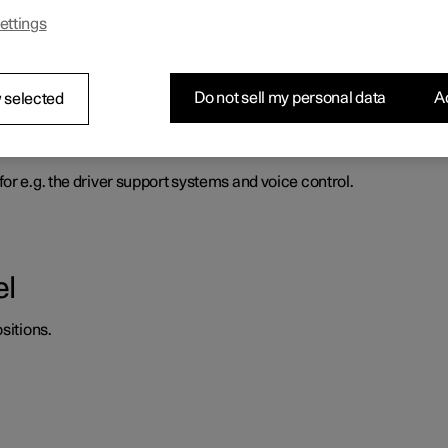
ettings
heel force to increase with the speed of the car so as to be able t
Do not sell my personal data
Ac
 selected
d horn
or e.g. the driver support systems and voice control.
el
sitions.