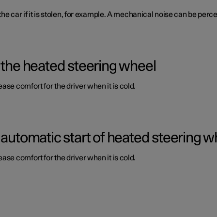
 the car if it is stolen, for example. A mechanical noise can be per
 the heated steering wheel
ase comfort for the driver when it is cold.
 automatic start of heated steering w
ase comfort for the driver when it is cold.