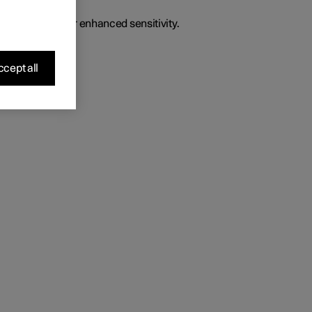
o give the driver enhanced sensitivity.
cept all