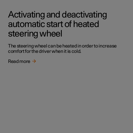
Activating and deactivating
automatic start of heated
steering wheel
The steering wheel can be heated in order to increase
comfort for the driver when it is cold.
Read more