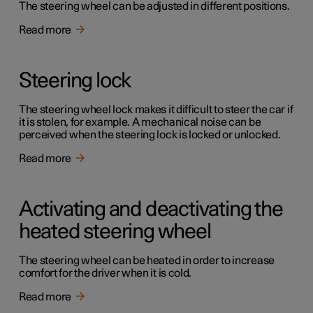
The steering wheel can be adjusted in different positions.
Read more
Steering lock
The steering wheel lock makes it difficult to steer the car if
it is stolen, for example. A mechanical noise can be
perceived when the steering lock is locked or unlocked.
Read more
Activating and deactivating the
heated steering wheel
The steering wheel can be heated in order to increase
comfort for the driver when it is cold.
Read more