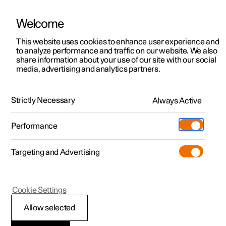
Welcome
This website uses cookies to enhance user experience and
to analyze performance and traffic on our website. We also
Manual
Video gallery
Software updates
share information about your use of our site with our social
media, advertising and analytics partners.
Seats and steering wheel
Strictly Necessary
Always Active
Polestar 2 - 2025
Performance
Targeting and Advertising
Steering wheel
Cookie Settings
Allow selected