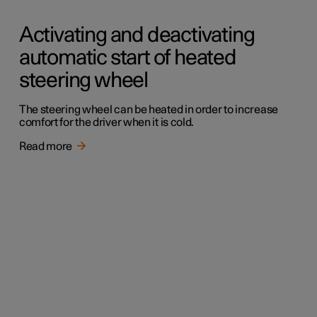
Activating and deactivating
automatic start of heated
steering wheel
The steering wheel can be heated in order to increase
comfort for the driver when it is cold.
Read more