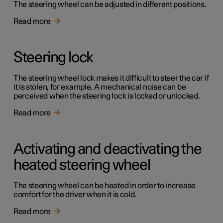
The steering wheel can be adjusted in different positions.
Read more
Steering lock
The steering wheel lock makes it difficult to steer the car if
it is stolen, for example. A mechanical noise can be
perceived when the steering lock is locked or unlocked.
Read more
Activating and deactivating the
heated steering wheel
The steering wheel can be heated in order to increase
comfort for the driver when it is cold.
Read more