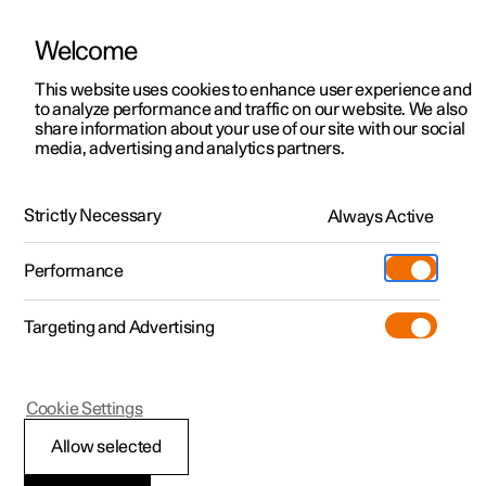
Welcome
This website uses cookies to enhance user experience and
to analyze performance and traffic on our website. We also
Manual
Video gallery
Software updates
share information about your use of our site with our social
media, advertising and analytics partners.
Seats and steering wheel
Strictly Necessary
Always Active
Polestar 2 - 2025
Performance
Targeting and Advertising
Steering wheel
Cookie Settings
Allow selected