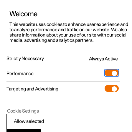
Welcome
This website uses cookies to enhance user experience and
to analyze performance and traffic on our website. We also
Manual
Video gallery
Software updates
share information about your use of our site with our social
media, advertising and analytics partners.
Starting and driving
Strictly Necessary
Always Active
Polestar 2 - 2025
Performance
Targeting and Advertising
Drive modes
Cookie Settings
Allow selected