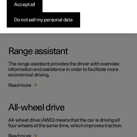
Creep
Accept all
Creep mode can facilitate progress at low speed, e.g. in
traffic queues or in car parks.
Do not sell my personal data
Read more
Range assistant
The range assistant provides the driver with overview
information and assistance in order to facilitate more
economical driving.
Read more
All-wheel drive
All-wheel drive (AWD) means that the car is driving all
four wheels at the same time, which improves traction.
Read more