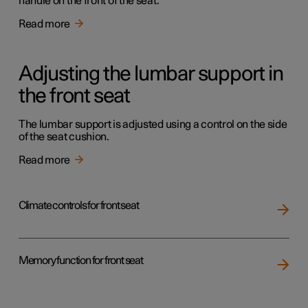
handle on the front of the seat.
Read more
Adjusting the lumbar support in
the front seat
The lumbar support is adjusted using a control on the side
of the seat cushion.
Read more
Climate controls for front seat
Memory function for front seat