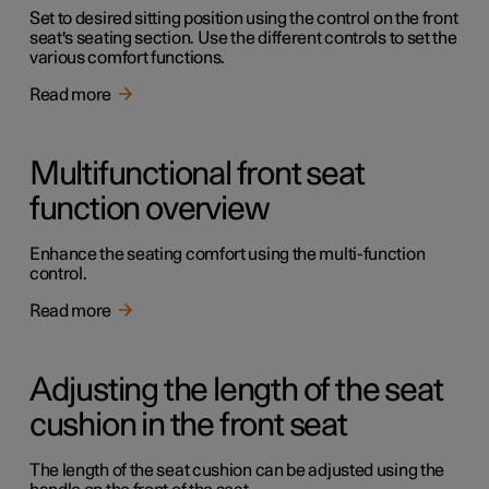
Set to desired sitting position using the control on the front
seat's seating section. Use the different controls to set the
various comfort functions.
Read more
Multifunctional front seat
function overview
Enhance the seating comfort using the multi-function
control.
Read more
Adjusting the length of the seat
cushion in the front seat
The length of the seat cushion can be adjusted using the