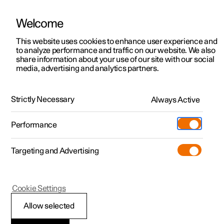
Welcome
This website uses cookies to enhance user experience and
to analyze performance and traffic on our website. We also
Manual
Video gallery
Software updates
share information about your use of our site with our social
media, advertising and analytics partners.
Seats and steering wheel
Strictly Necessary
Always Active
Polestar 2 - 2025
Performance
Targeting and Advertising
Front seat
Cookie Settings
Allow selected