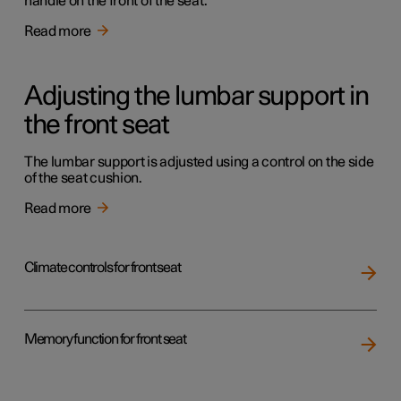
handle on the front of the seat.
Read more
Adjusting the lumbar support in
the front seat
The lumbar support is adjusted using a control on the side
of the seat cushion.
Read more
Climate controls for front seat
Memory function for front seat