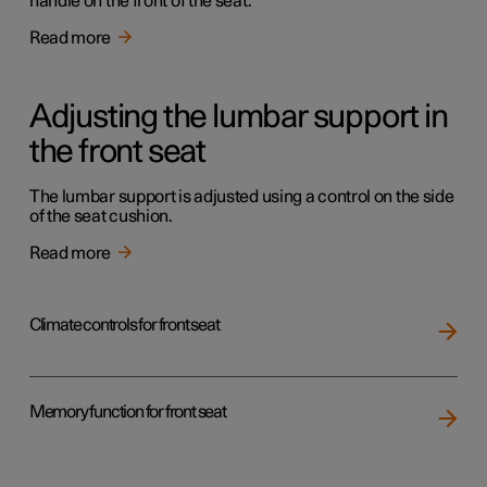
handle on the front of the seat.
Read more
Adjusting the lumbar support in
the front seat
The lumbar support is adjusted using a control on the side
of the seat cushion.
Read more
Climate controls for front seat
Memory function for front seat