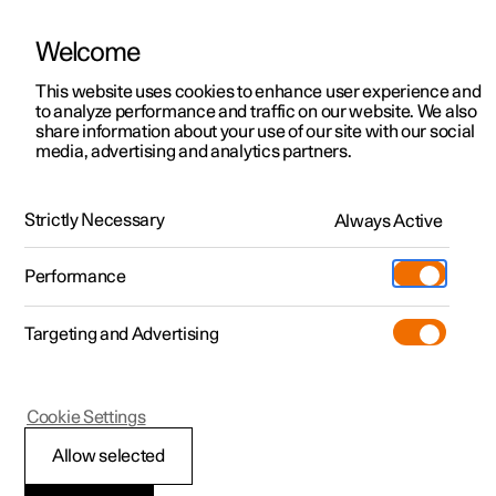
Welcome
This website uses cookies to enhance user experience and
to analyze performance and traffic on our website. We also
Manual
Video gallery
Software updates
share information about your use of our site with our social
media, advertising and analytics partners.
Seats and steering wheel
Strictly Necessary
Always Active
Polestar 2 - 2025
Performance
Targeting and Advertising
Front seat
Cookie Settings
Allow selected