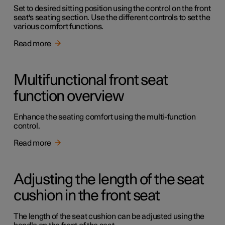
Set to desired sitting position using the control on the front
seat's seating section. Use the different controls to set the
various comfort functions.
Read more
Multifunctional front seat
function overview
Enhance the seating comfort using the multi-function
control.
Read more
Adjusting the length of the seat
cushion in the front seat
The length of the seat cushion can be adjusted using the