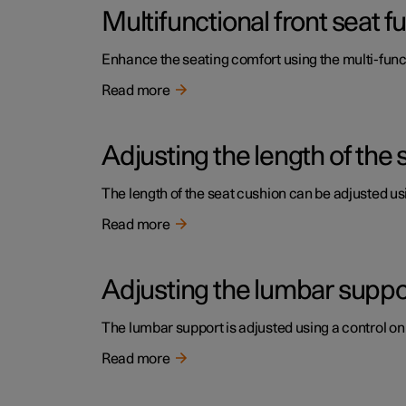
Multifunctional front seat 
Enhance the seating comfort using the multi-funct
Read more
Adjusting the length of the 
The length of the seat cushion can be adjusted usi
Read more
Adjusting the lumbar support
The lumbar support is adjusted using a control on 
Read more