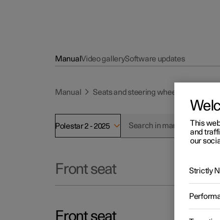
Manual
Video gallery
Software updates
Manual
Seats and steering wheel
Front se
Wel
This web
Polestar 2 - 2025
and traff
our socia
Front seat
Strictly
Perform
Front seat