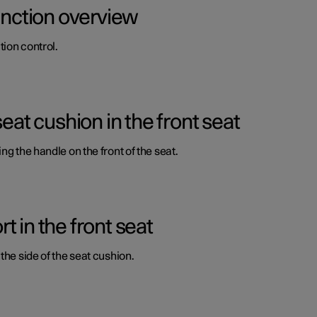
function overview
ion control.
seat cushion in the front seat
ng the handle on the front of the seat.
 in the front seat
the side of the seat cushion.