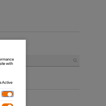
rformance
site with
 Active