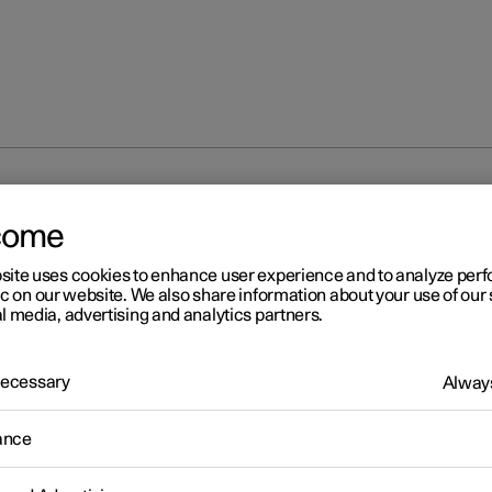
at
come
site uses cookies to enhance user experience and to analyze pe
ic on our website. We also share information about your use of our 
l media, advertising and analytics partners.
 Necessary
Always
ance