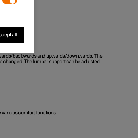
cept all
d forwards/backwards and upwards/downwards. The
n be changed. The lumbar support can be adjusted
he various comfort functions.