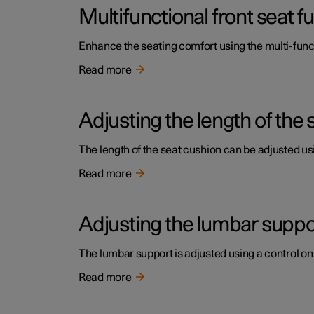
Multifunctional front seat 
Enhance the seating comfort using the multi-funct
Read more
Adjusting the length of the 
The length of the seat cushion can be adjusted usi
Read more
Adjusting the lumbar support
The lumbar support is adjusted using a control on 
Read more