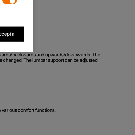
cept all
d forwards/backwards and upwards/downwards. The
n be changed. The lumbar support can be adjusted
he various comfort functions.