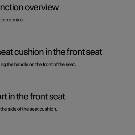
function overview
ion control.
seat cushion in the front seat
ng the handle on the front of the seat.
 in the front seat
the side of the seat cushion.