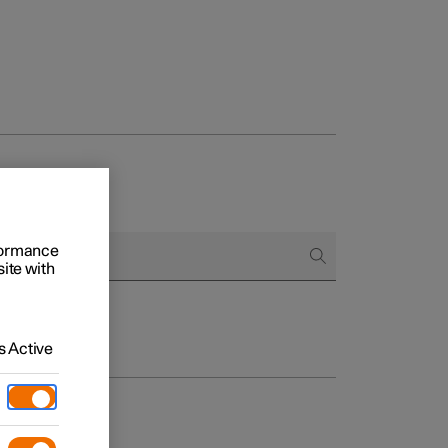
rformance
site with
 Active