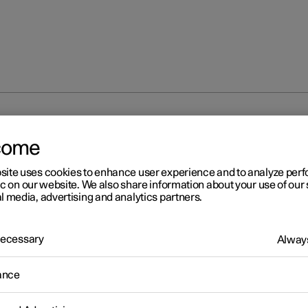
at
come
site uses cookies to enhance user experience and to analyze pe
ic on our website. We also share information about your use of our 
l media, advertising and analytics partners.
 Necessary
Always
ance