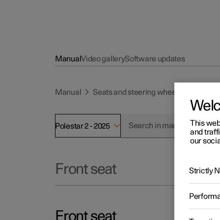
Manual
Video gallery
Software updates
Manual
Seats and steering wheel
Front se
Wel
This web
Polestar 2 - 2025
and traff
our socia
Front seat
Strictly
Perform
Front seat