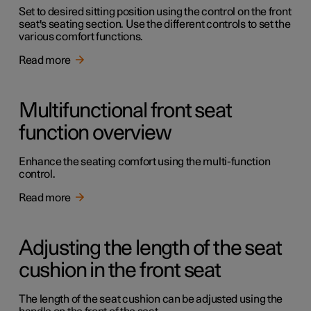
Set to desired sitting position using the control on the front
seat's seating section. Use the different controls to set the
various comfort functions.
Read more
Multifunctional front seat
function overview
Enhance the seating comfort using the multi-function
control.
Read more
Adjusting the length of the seat
cushion in the front seat
The length of the seat cushion can be adjusted using the