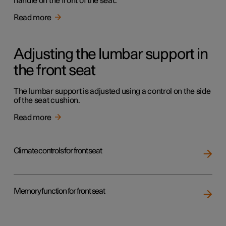
handle on the front of the seat.
Read more
Adjusting the lumbar support in
the front seat
The lumbar support is adjusted using a control on the side
of the seat cushion.
Read more
Climate controls for front seat
Memory function for front seat