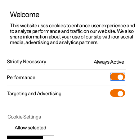
Welcome
This website uses cookies to enhance user experience and
to analyze performance and traffic on our website. We also
Manual
Video gallery
Software updates
share information about your use of our site with our social
media, advertising and analytics partners.
Seats and steering wheel
Strictly Necessary
Always Active
Polestar 2 - 2025
Performance
Targeting and Advertising
Front seat
Cookie Settings
Allow selected