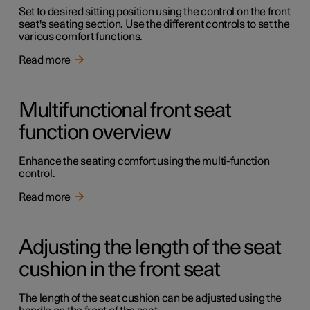
Set to desired sitting position using the control on the front
seat's seating section. Use the different controls to set the
various comfort functions.
Read more
Multifunctional front seat
function overview
Enhance the seating comfort using the multi-function
control.
Read more
Adjusting the length of the seat
cushion in the front seat
The length of the seat cushion can be adjusted using the