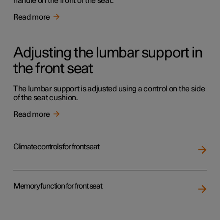
handle on the front of the seat.
Read more
Adjusting the lumbar support in
the front seat
The lumbar support is adjusted using a control on the side
of the seat cushion.
Read more
Climate controls for front seat
Memory function for front seat