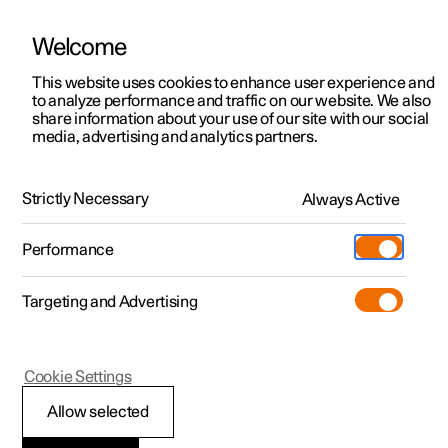
Welcome
This website uses cookies to enhance user experience and
to analyze performance and traffic on our website. We also
Manual
Video gallery
Software updates
share information about your use of our site with our social
media, advertising and analytics partners.
Seats and steering wheel
Strictly Necessary
Always Active
Polestar 2 - 2025
Performance
Targeting and Advertising
Front seat
Cookie Settings
Allow selected