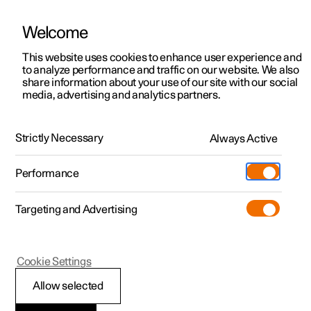
Welcome
This website uses cookies to enhance user experience and
to analyze performance and traffic on our website. We also
Manual
Video gallery
Software updates
share information about your use of our site with our social
media, advertising and analytics partners.
Electric operation and charging
Strictly Necessary
Always Active
Polestar 2 - 2025
Performance
Targeting and Advertising
Charging the high voltage
Cookie Settings
battery
Allow selected