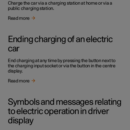
Charge the car via a charging station at home or via a
public charging station.
Read more
Ending charging of an electric
car
End charging at any time by pressing the button next to
the charging input socket or via the button in the centre
display.
Read more
Symbols and messages relating
to electric operation in driver
display