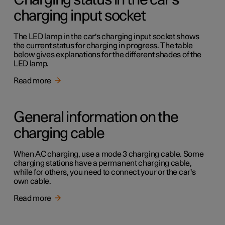
Charging status in the car's
charging input socket
The LED lamp in the car's charging input socket shows
the current status for charging in progress. The table
below gives explanations for the different shades of the
LED lamp.
Read more
General information on the
charging cable
When AC charging, use a mode 3 charging cable. Some
charging stations have a permanent charging cable,
while for others, you need to connect your or the car's
own cable.
Read more