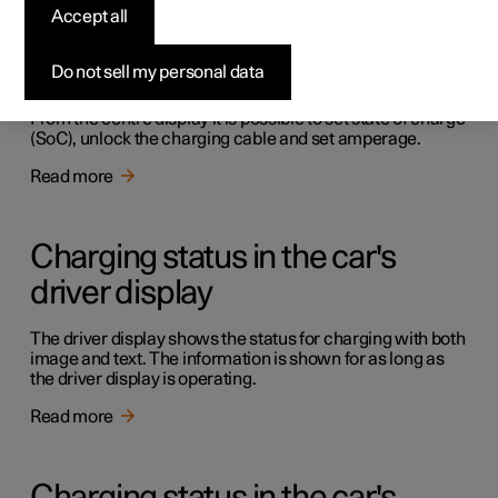
Accept all
Charging in the car's centre
display
Do not sell my personal data
From the centre display it is possible to set state of charge
(SoC), unlock the charging cable and set amperage.
Read more
Charging status in the car's
driver display
The driver display shows the status for charging with both
image and text. The information is shown for as long as
the driver display is operating.
Read more