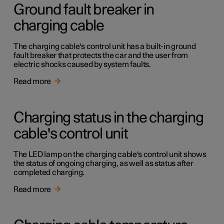
Ground fault breaker in
charging cable
The charging cable's control unit has a built-in ground
fault breaker that protects the car and the user from
electric shocks caused by system faults.
Read more
Charging status in the charging
cable's control unit
The LED lamp on the charging cable's control unit shows
the status of ongoing charging, as well as status after
completed charging.
Read more