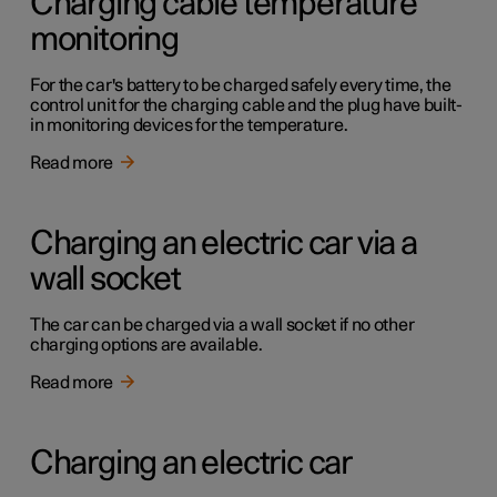
Charging cable temperature
monitoring
For the car's battery to be charged safely every time, the
control unit for the charging cable and the plug have built-
in monitoring devices for the temperature.
Read more
Charging an electric car via a
wall socket
The car can be charged via a wall socket if no other
charging options are available.
Read more
Charging an electric car