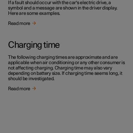
If a fault should occur with the car's electric drive, a
symbol and a message are shown in the driver display.
Here are some examples.
Read more
Charging time
The following charging times are approximate and are
applicable when air conditioning or any other consumer is
not affecting charging. Charging time may also vary
depending on battery size. If charging time seems long, it
should be investigated.
Read more