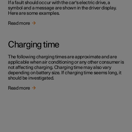
If a fault should occur with the car's electric drive, a
symbol and a message are shown in the driver display.
Here are some examples.
Read more
Charging time
The following charging times are approximate and are
applicable when air conditioning or any other consumer is
not affecting charging. Charging time may also vary
depending on battery size. If charging time seems long, it
should be investigated.
Read more