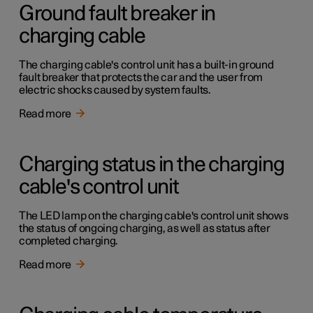
Ground fault breaker in
charging cable
The charging cable's control unit has a built-in ground
fault breaker that protects the car and the user from
electric shocks caused by system faults.
Read more
Charging status in the charging
cable's control unit
The LED lamp on the charging cable's control unit shows
the status of ongoing charging, as well as status after
completed charging.
Read more