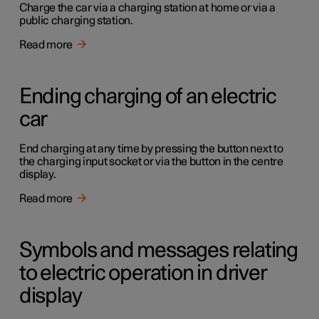
Charge the car via a charging station at home or via a
public charging station.
Read more
Ending charging of an electric
car
End charging at any time by pressing the button next to
the charging input socket or via the button in the centre
display.
Read more
Symbols and messages relating
to electric operation in driver
display