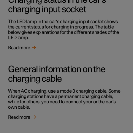
Charging status in the car's
charging input socket
The LED lamp in the car's charging input socket shows
the current status for charging in progress. The table
below gives explanations for the different shades of the
LED lamp.
Read more
General information on the
charging cable
When AC charging, use a mode 3 charging cable. Some
charging stations have a permanent charging cable,
while for others, you need to connect your or the car's
own cable.
Read more