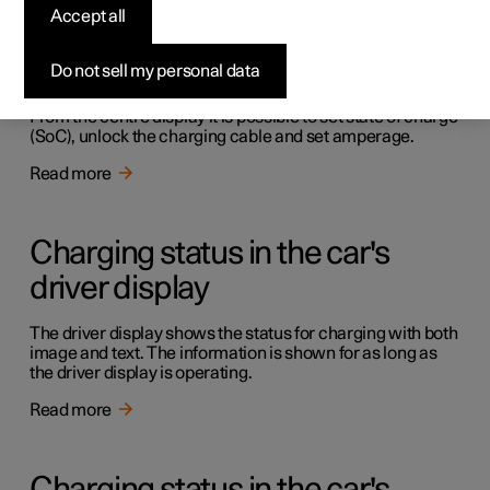
Accept all
Charging in the car's centre
display
Do not sell my personal data
From the centre display it is possible to set state of charge
(SoC), unlock the charging cable and set amperage.
Read more
Charging status in the car's
driver display
The driver display shows the status for charging with both
image and text. The information is shown for as long as
the driver display is operating.
Read more