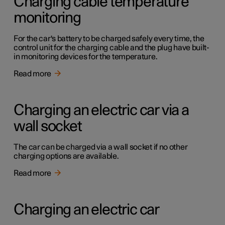
Charging cable temperature
monitoring
For the car's battery to be charged safely every time, the
control unit for the charging cable and the plug have built-
in monitoring devices for the temperature.
Read more
Charging an electric car via a
wall socket
The car can be charged via a wall socket if no other
charging options are available.
Read more
Charging an electric car