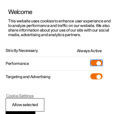
Welcome
This website uses cookies to enhance user experience and
to analyze performance and traffic on our website. We also
Manual
Video gallery
Software updates
share information about your use of our site with our social
media, advertising and analytics partners.
Electric operation and charging
Strictly Necessary
Always Active
Polestar 2 - 2025
Performance
Targeting and Advertising
Charging the high voltage
Cookie Settings
battery
Allow selected