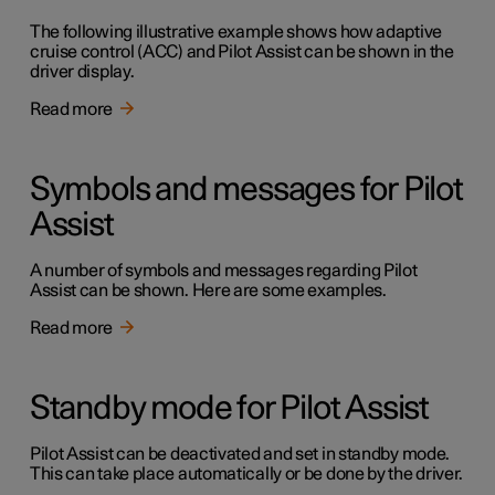
The following illustrative example shows how adaptive
cruise control (ACC) and Pilot Assist can be shown in the
driver display.
Read more
Symbols and messages for Pilot
Assist
A number of symbols and messages regarding Pilot
Assist can be shown. Here are some examples.
Read more
Standby mode for Pilot Assist
Pilot Assist can be deactivated and set in standby mode.
This can take place automatically or be done by the driver.