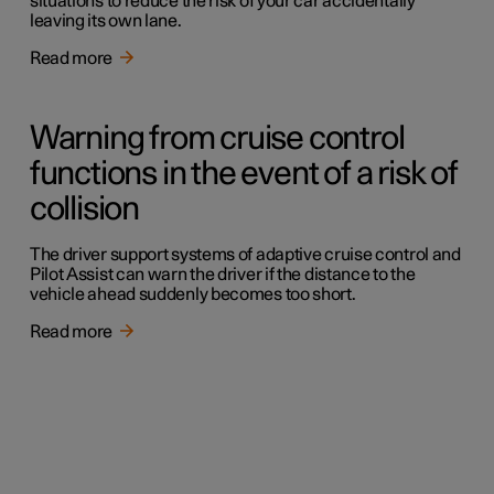
situations to reduce the risk of your car accidentally
leaving its own lane.
Read more
Warning from cruise control
functions in the event of a risk of
collision
The driver support systems of adaptive cruise control and
Pilot Assist can warn the driver if the distance to the
vehicle ahead suddenly becomes too short.
Read more