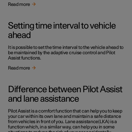
Read more
Setting time interval to vehicle
ahead
It is possible to set the time interval to the vehicle ahead to
be maintained by the adaptive cruise control and Pilot
Assist functions.
Read more
Difference between Pilot Assist
and lane assistance
Pilot Assist is a comfort function that can help you to keep
your car within its own lane and maintain a safe distance
from vehicles in front of you. Lane assistance(LKA) is a
function which, in a similar way, can help you in some