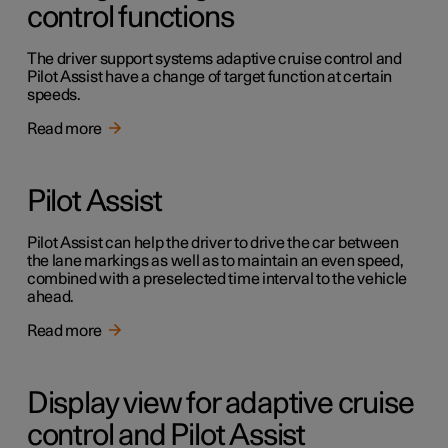
control functions
The driver support systems adaptive cruise control and
Pilot Assist have a change of target function at certain
speeds.
Read more
Pilot Assist
Pilot Assist can help the driver to drive the car between
the lane markings as well as to maintain an even speed,
combined with a preselected time interval to the vehicle
ahead.
Read more
Display view for adaptive cruise
control and Pilot Assist