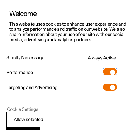
Welcome
This website uses cookies to enhance user experience and
to analyze performance and traffic on our website. We also
Manual
Video gallery
Software updates
share information about your use of our site with our social
media, advertising and analytics partners.
Cruise control functions
Strictly Necessary
Always Active
Polestar 2 - 2025
Performance
Targeting and Advertising
Pilot Assist
Cookie Settings
Allow selected