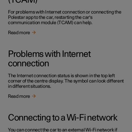
(TCAM)
For problems with Internet connection or connecting the
Polestar app to the car, restarting the car's
communication module (TCAM) can help.
Read more
Problems with Internet
connection
The Internet connection status is shown in the top left
corner of the centre display. The symbol can look different
in different situations.
Read more
Connecting to a Wi-Fi network
You can connect the car to an external Wi-Fi network if