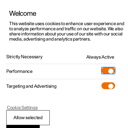
Welcome
This website uses cookies to enhance user experience and
to analyze performance and traffic on our website. We also
Manual
Video gallery
Software updates
share information about your use of our site with our social
media, advertising and analytics partners.
Audio and media
Strictly Necessary
Always Active
Polestar 2 - 2025
Performance
Targeting and Advertising
Internet connection
Cookie Settings
Allow selected