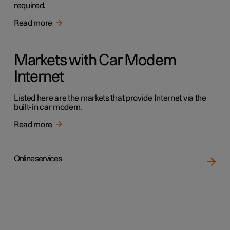
required.
Read more
Markets with Car Modem
Internet
Listed here are the markets that provide Internet via the
built-in car modem.
Read more
Online services