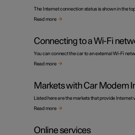
The Internet connection status is shown in the top 
Read more
Connecting to a Wi-Fi netw
You can connect the car to an external Wi-Fi netwo
Read more
Markets with Car Modem I
Listed here are the markets that provide Internet 
Read more
Online services