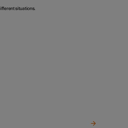
ifferent situations.