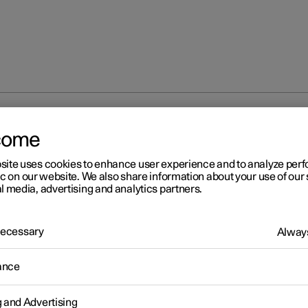
ion
come
site uses cookies to enhance user experience and to analyze pe
ic on our website. We also share information about your use of our 
l media, advertising and analytics partners.
 Necessary
Always
ance
via Bluetooth
g and Advertising