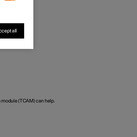
cept all
on module (TCAM) can help.