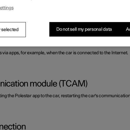
ettings
aring a phone's Internet access.
Do not sell my personal data
Ac
 selected
s via apps, for example, when the car is connected to the Internet.
unication module (TCAM)
ing the Polestar app to the car, restarting the car's communicati
nection