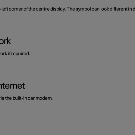
left corner of the centre display. The symbol can look different in d
ork
rk if required.
nternet
via the built-in car modem.