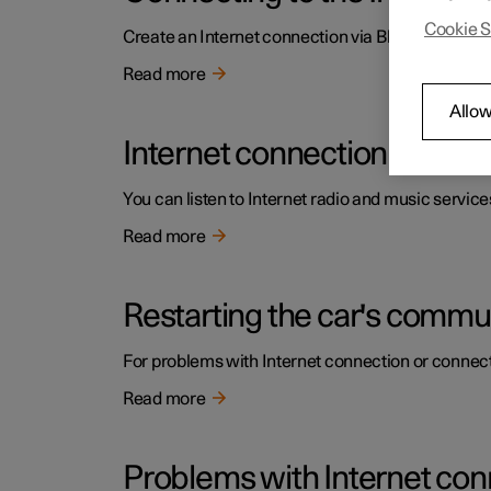
Cookie S
Create an Internet connection via Bluetooth by sh
Read more
Allow
Internet connection
You can listen to Internet radio and music service
Read more
Restarting the car's comm
For problems with Internet connection or connect
Read more
Problems with Internet con