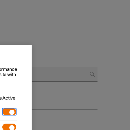
rformance
site with
 Active