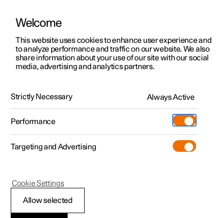
Welcome
This website uses cookies to enhance user experience and
to analyze performance and traffic on our website. We also
Manual
Video gallery
Software updates
share information about your use of our site with our social
media, advertising and analytics partners.
Driver support
Strictly Necessary
Always Active
Polestar 2 - 2025
Performance
Targeting and Advertising
Camera and radar unit
Cookie Settings
Allow selected