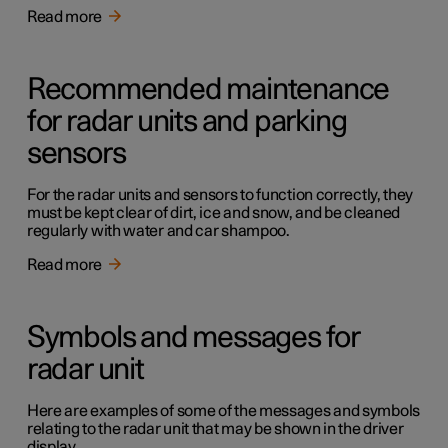
Read more
Recommended maintenance
for radar units and parking
sensors
For the radar units and sensors to function correctly, they
must be kept clear of dirt, ice and snow, and be cleaned
regularly with water and car shampoo.
Read more
Symbols and messages for
radar unit
Here are examples of some of the messages and symbols
relating to the radar unit that may be shown in the driver
display.