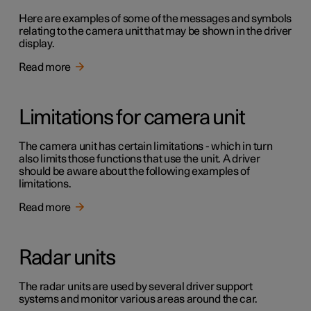
Here are examples of some of the messages and symbols
relating to the camera unit that may be shown in the driver
display.
Read more
Limitations for camera unit
The camera unit has certain limitations - which in turn
also limits those functions that use the unit. A driver
should be aware about the following examples of
limitations.
Read more
Radar units
The radar units are used by several driver support
systems and monitor various areas around the car.