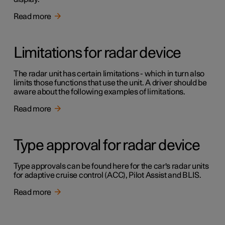
Read more
Limitations for radar device
The radar unit has certain limitations - which in turn also
limits those functions that use the unit. A driver should be
aware about the following examples of limitations.
Read more
Type approval for radar device
Type approvals can be found here for the car's radar units
for adaptive cruise control (ACC), Pilot Assist and BLIS.
Read more