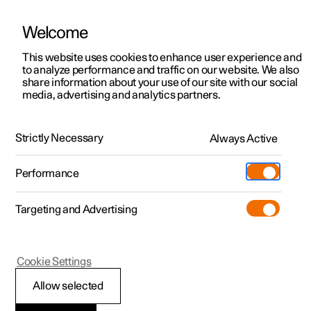
Welcome
This website uses cookies to enhance user experience and
to analyze performance and traffic on our website. We also
Manual
Video gallery
Software updates
share information about your use of our site with our social
media, advertising and analytics partners.
Starting and driving
Strictly Necessary
Always Active
Polestar 2 - 2025
Performance
Targeting and Advertising
Starting and switching off the
Cookie Settings
car
Allow selected