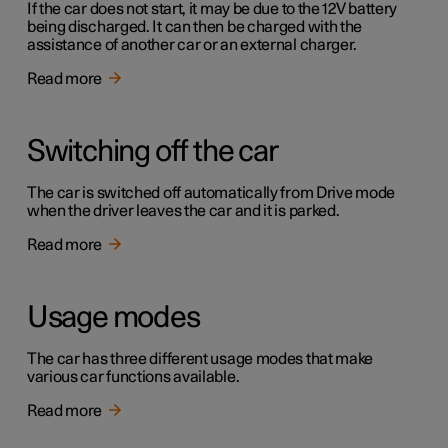
If the car does not start, it may be due to the 12V battery
being discharged. It can then be charged with the
assistance of another car or an external charger.
Read more
Switching off the car
The car is switched off automatically from Drive mode
when the driver leaves the car and it is parked.
Read more
Usage modes
The car has three different usage modes that make
various car functions available.
Read more