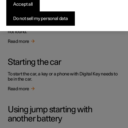
Accept all
Immobiliser
Do not sell my personal data
The electronic immobiliser is an anti-theft device that
prevents the car from being driven if the correct car key is
not found.
Read more
Starting the car
To start the car, a key or a phone with Digital Key needs to
be in the car.
Read more
Using jump starting with
another battery