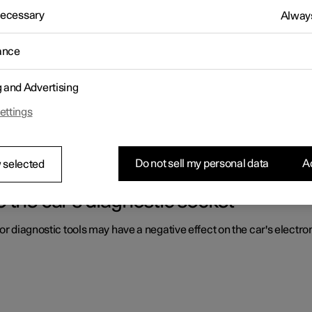
 Necessary
Always
ls by the driver are located.
ance
g and Advertising
 driver in a right-hand drive car
ettings
ls by the driver are located.
Do not sell my personal data
Ac
 selected
 the car's diagnostic socket
or diagnostic tools may have a negative effect on the car's electro