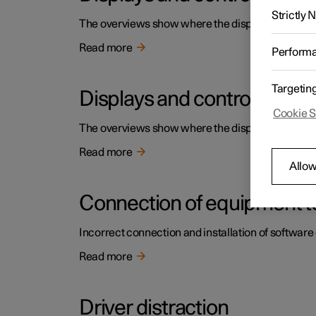
Strictly
The overviews show where the displays and contro
Read more
Perform
Targetin
Displays and controls by the
Cookie S
The overviews show where the displays and contro
Read more
Allow
Connection of equipment to
Incorrect connection and installation of software 
Read more
Driver distraction