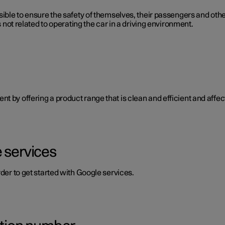
ible to ensure the safety of themselves, their passengers and other 
s not related to operating the car in a driving environment.
 by offering a product range that is clean and efficient and affect
 services
rder to get started with Google services.