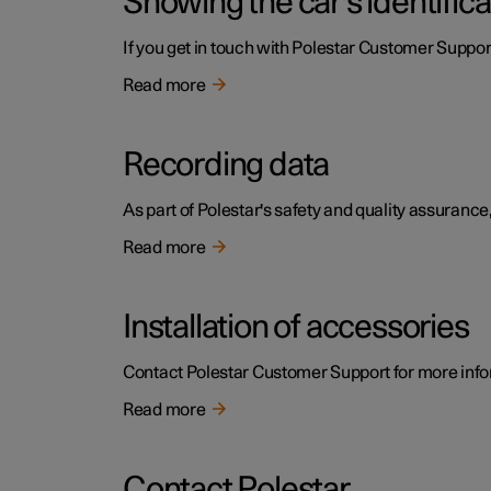
Showing the car's identific
If you get in touch with Polestar Customer Support
Read more
Recording data
As part of Polestar's safety and quality assurance,
Read more
Installation of accessories
Contact Polestar Customer Support for more infor
Read more
Contact Polestar