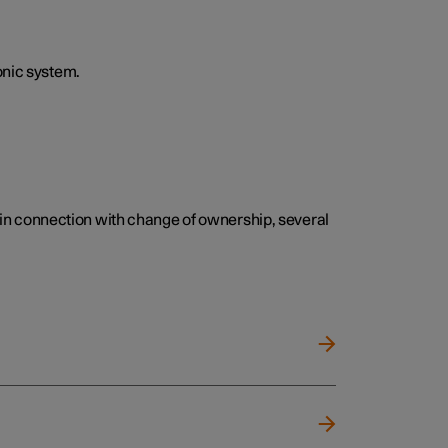
onic system.
e, in connection with change of ownership, several