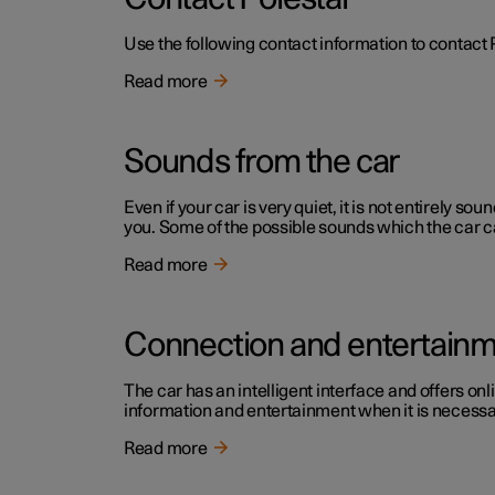
Use the following contact information to contact 
Read more
Sounds from the car
Even if your car is very quiet, it is not entirely
you. Some of the possible sounds which the car c
Read more
Connection and entertain
The car has an intelligent interface and offers onl
information and entertainment when it is necessary
Read more