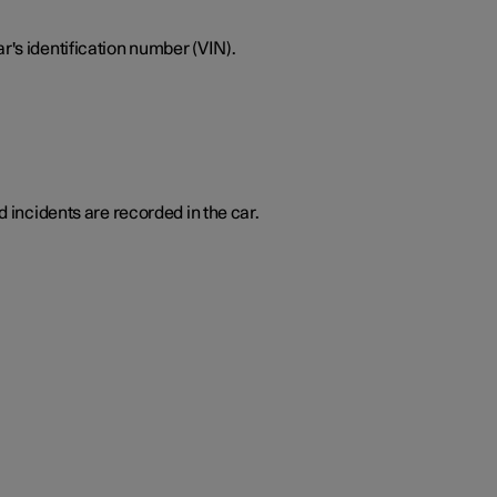
r's identification number (VIN).
d incidents are recorded in the car.