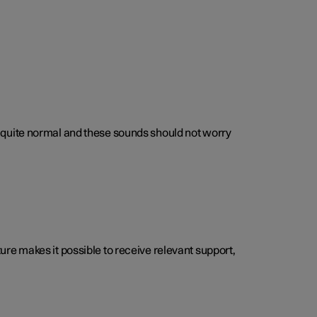
 is quite normal and these sounds should not worry
cture makes it possible to receive relevant support,