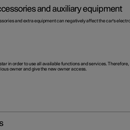
ccessories and auxiliary equipment
ssories and extra equipment can negatively affect the car's electr
star in order to use all available functions and services. Therefor
evious owner and give the new owner access.
s