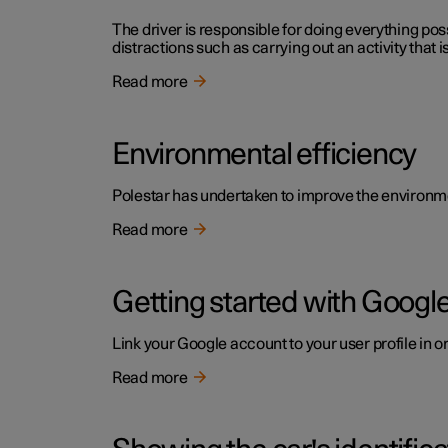
The driver is responsible for doing everything poss
distractions such as carrying out an activity that i
Read more
Environmental efficiency
Polestar has undertaken to improve the environment
Read more
Getting started with Google
Link your Google account to your user profile in o
Read more