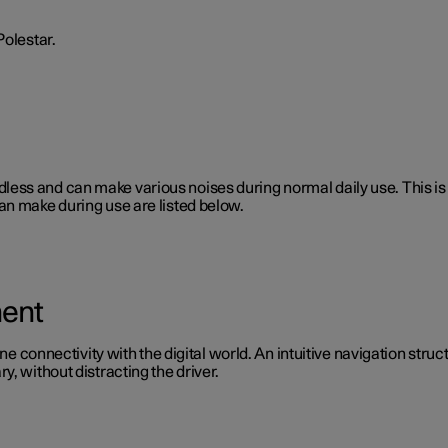
Polestar.
 soundless and can make various noises during normal daily use. This
an make during use are listed below.
ment
ine connectivity with the digital world. An intuitive navigation stru
, without distracting the driver.