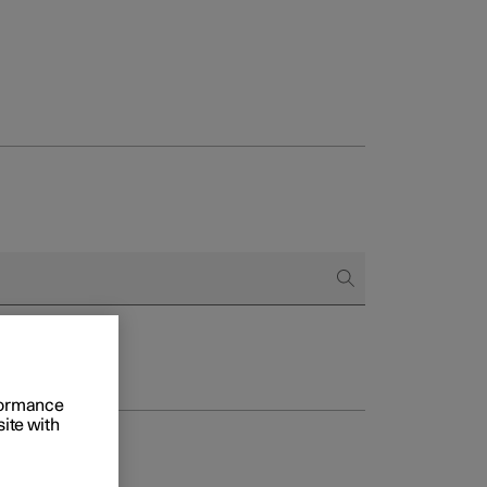
rformance
site with