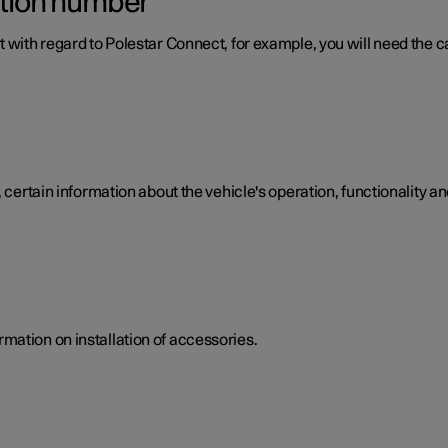
ation number
 with regard to Polestar Connect, for example, you will need the ca
 certain information about the vehicle's operation, functionality an
mation on installation of accessories.