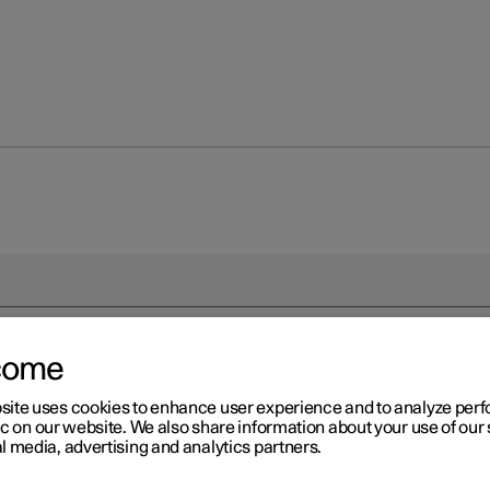
come
site uses cookies to enhance user experience and to analyze pe
ic on our website. We also share information about your use of our 
l media, advertising and analytics partners.
driver in a left-hand drive car