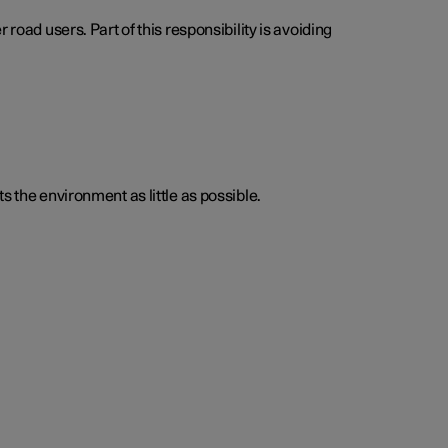
road users. Part of this responsibility is avoiding
s the environment as little as possible.