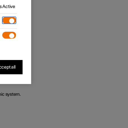
 Active
cept all
nic system.