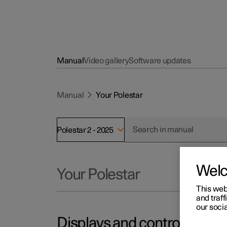
Manual
Video gallery
Software updates
Manual
Your Polestar
Polestar 2 - 2025
Wel
Your Polestar
This web
and traff
our socia
Displays and controls by the 