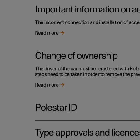
Important information on a
The incorrect connection and installation of acce
Read more
Change of ownership
The driver of the car must be registered with Pole
steps need to be taken in order to remove the pr
Read more
Polestar ID
Type approvals and licence