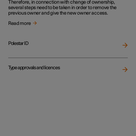
Therefore, in connection with change of ownership,
several steps need to be taken in order to remove the
previous owner and give the new owner access.
Read more
Polestar ID
Type approvals and licences