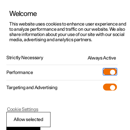
Welcome
This website uses cookies to enhance user experience and
to analyze performance and traffic on our website. We also
Manual
Video gallery
Software updates
share information about your use of our site with our social
media, advertising and analytics partners.
Manual
Strictly Necessary
Always Active
Polestar 2 - 2025
Performance
Targeting and Advertising
Your Polestar
Cookie Settings
Allow selected