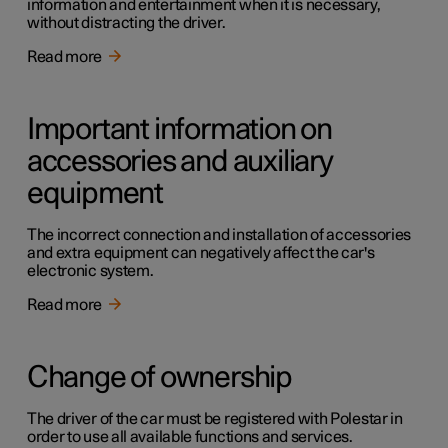
information and entertainment when it is necessary,
without distracting the driver.
Read more
Important information on
accessories and auxiliary
equipment
The incorrect connection and installation of accessories
and extra equipment can negatively affect the car's
electronic system.
Read more
Change of ownership
The driver of the car must be registered with Polestar in
order to use all available functions and services.