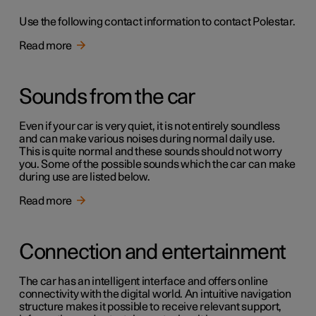
Use the following contact information to contact Polestar.
Read more
Sounds from the car
Even if your car is very quiet, it is not entirely soundless
and can make various noises during normal daily use.
This is quite normal and these sounds should not worry
you. Some of the possible sounds which the car can make
during use are listed below.
Read more
Connection and entertainment
The car has an intelligent interface and offers online
connectivity with the digital world. An intuitive navigation
structure makes it possible to receive relevant support,