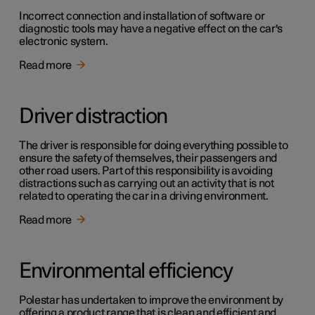
Incorrect connection and installation of software or
diagnostic tools may have a negative effect on the car's
electronic system.
Read more
Driver distraction
The driver is responsible for doing everything possible to
ensure the safety of themselves, their passengers and
other road users. Part of this responsibility is avoiding
distractions such as carrying out an activity that is not
related to operating the car in a driving environment.
Read more
Environmental efficiency
Polestar has undertaken to improve the environment by
offering a product range that is clean and efficient and