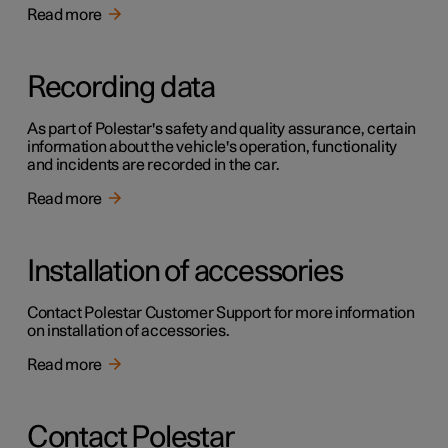
Read more
Recording data
As part of Polestar's safety and quality assurance, certain
information about the vehicle's operation, functionality
and incidents are recorded in the car.
Read more
Installation of accessories
Contact Polestar Customer Support for more information
on installation of accessories.
Read more
Contact Polestar