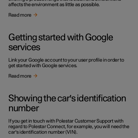
affects the environment as little as possible.
Read more
Getting started with Google
services
Link your Google account to your user profile in order to
get started with Google services.
Read more
Showing the car's identification
number
If you get in touch with Polestar Customer Support with
regard to Polestar Connect, for example, you will need the
car's identification number (VIN).