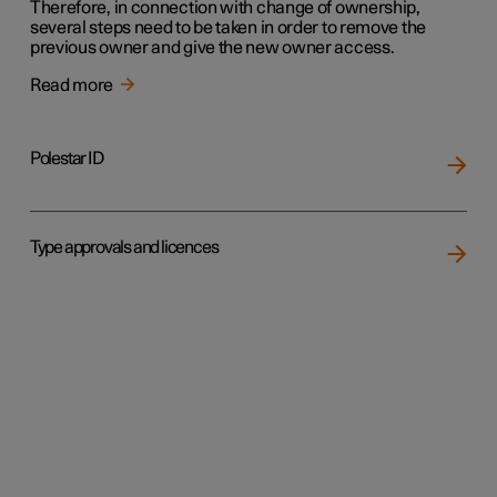
Therefore, in connection with change of ownership,
several steps need to be taken in order to remove the
previous owner and give the new owner access.
Read more
Polestar ID
Type approvals and licences