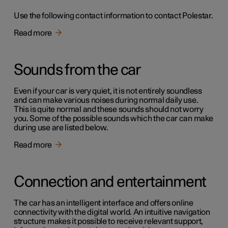
Use the following contact information to contact Polestar.
Read more
Sounds from the car
Even if your car is very quiet, it is not entirely soundless
and can make various noises during normal daily use.
This is quite normal and these sounds should not worry
you. Some of the possible sounds which the car can make
during use are listed below.
Read more
Connection and entertainment
The car has an intelligent interface and offers online
connectivity with the digital world. An intuitive navigation
structure makes it possible to receive relevant support,