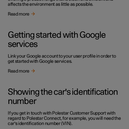
affects the environment as little as possible.
Read more
Getting started with Google
services
Link your Google account to your user profile in order to
get started with Google services.
Read more
Showing the car's identification
number
If you get in touch with Polestar Customer Support with
regard to Polestar Connect, for example, you will need the
car's identification number (VIN).