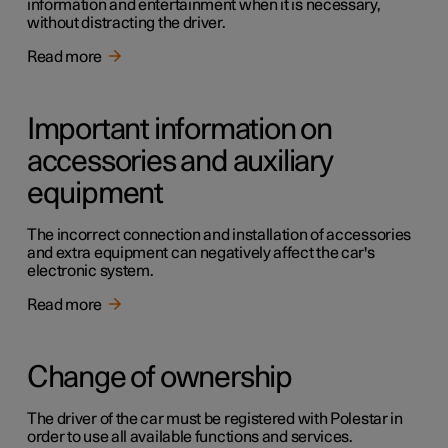
information and entertainment when it is necessary,
without distracting the driver.
Read more
Important information on
accessories and auxiliary
equipment
The incorrect connection and installation of accessories
and extra equipment can negatively affect the car's
electronic system.
Read more
Change of ownership
The driver of the car must be registered with Polestar in
order to use all available functions and services.