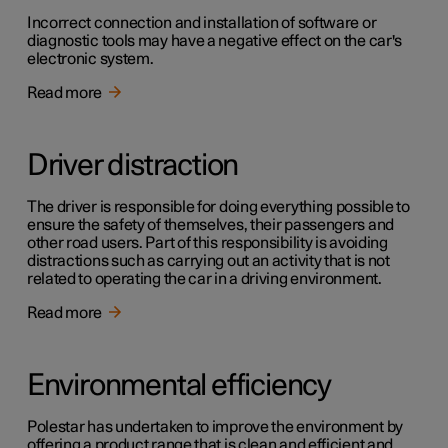
Incorrect connection and installation of software or
diagnostic tools may have a negative effect on the car's
electronic system.
Read more
Driver distraction
The driver is responsible for doing everything possible to
ensure the safety of themselves, their passengers and
other road users. Part of this responsibility is avoiding
distractions such as carrying out an activity that is not
related to operating the car in a driving environment.
Read more
Environmental efficiency
Polestar has undertaken to improve the environment by
offering a product range that is clean and efficient and