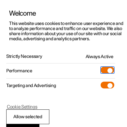
Welcome
This website uses cookies to enhance user experience and
to analyze performance and traffic on our website. We also
Manual
Video gallery
Software updates
share information about your use of our site with our social
media, advertising and analytics partners.
Manual
Strictly Necessary
Always Active
Polestar 2 - 2025
Performance
Targeting and Advertising
Your Polestar
Cookie Settings
Allow selected