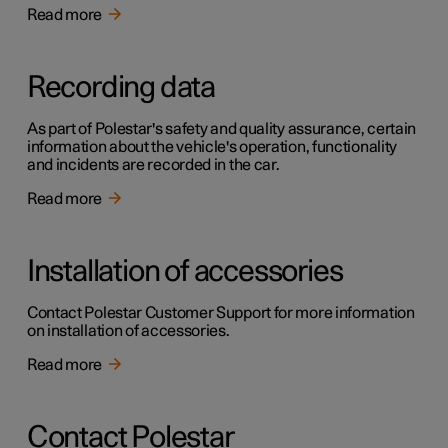
Read more
Recording data
As part of Polestar's safety and quality assurance, certain
information about the vehicle's operation, functionality
and incidents are recorded in the car.
Read more
Installation of accessories
Contact Polestar Customer Support for more information
on installation of accessories.
Read more
Contact Polestar